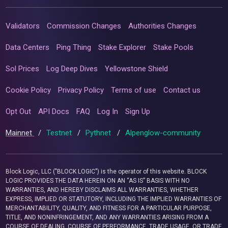
Validators
Commission Changes
Authorities Changes
Data Centers
Ping Thing
Stake Explorer
Stake Pools
Sol Prices
Log Deep Dives
Yellowstone Shield
Cookie Policy
Privacy Policy
Terms of use
Contact us
Opt Out
API Docs
FAQ
Log In
Sign Up
Mainnet
/
Testnet
/
Pythnet
/
Alpenglow-community
Block Logic, LLC ("BLOCK LOGIC") is the operator of this website. BLOCK
LOGIC PROVIDES THE DATA HEREIN ON AN “AS IS” BASIS WITH NO
WARRANTIES, AND HEREBY DISCLAIMS ALL WARRANTIES, WHETHER
EXPRESS, IMPLIED OR STATUTORY, INCLUDING THE IMPLIED WARRANTIES OF
MERCHANTABILITY, QUALITY, AND FITNESS FOR A PARTICULAR PURPOSE,
TITLE, AND NONINFRINGEMENT, AND ANY WARRANTIES ARISING FROM A
COURSE OF DEALING, COURSE OF PERFORMANCE, TRADE USAGE, OR TRADE