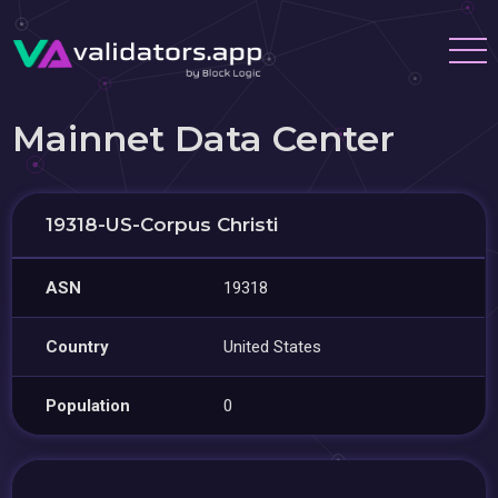
Mainnet Data Center
19318-US-Corpus Christi
ASN
19318
Country
United States
Population
0