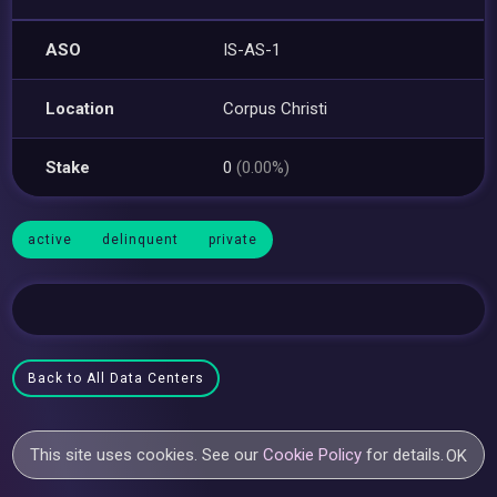
ASO
IS-AS-1
Location
Corpus Christi
Stake
0
(0.00%)
active
delinquent
private
Back to All Data Centers
This site uses cookies. See our
Cookie Policy
for details.
OK