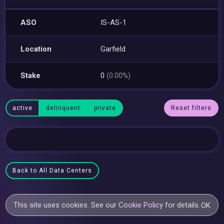
ASO
IS-AS-1
Location
Garfield
Stake
0
(0.00%)
active
delinquent
private
Reset filters
Back to All Data Centers
This site uses cookies. See our
Cookie Policy
for details.
OK