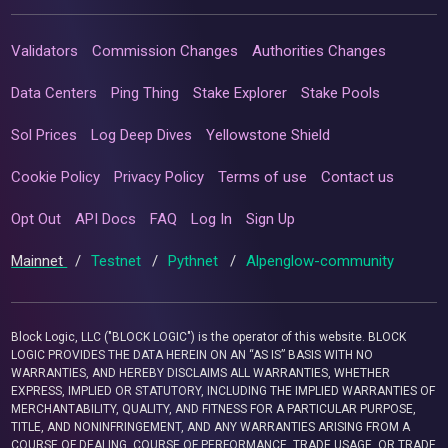
Validators
Commission Changes
Authorities Changes
Data Centers
Ping Thing
Stake Explorer
Stake Pools
Sol Prices
Log Deep Dives
Yellowstone Shield
Cookie Policy
Privacy Policy
Terms of use
Contact us
Opt Out
API Docs
FAQ
Log In
Sign Up
Mainnet
/
Testnet
/
Pythnet
/
Alpenglow-community
Block Logic, LLC ("BLOCK LOGIC") is the operator of this website. BLOCK
LOGIC PROVIDES THE DATA HEREIN ON AN “AS IS” BASIS WITH NO
WARRANTIES, AND HEREBY DISCLAIMS ALL WARRANTIES, WHETHER
EXPRESS, IMPLIED OR STATUTORY, INCLUDING THE IMPLIED WARRANTIES OF
MERCHANTABILITY, QUALITY, AND FITNESS FOR A PARTICULAR PURPOSE,
TITLE, AND NONINFRINGEMENT, AND ANY WARRANTIES ARISING FROM A
COURSE OF DEALING, COURSE OF PERFORMANCE, TRADE USAGE, OR TRADE