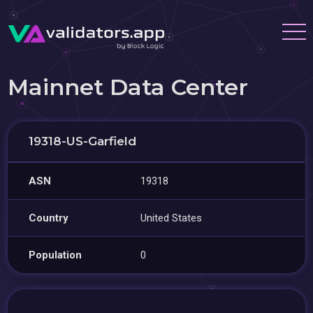
Mainnet Data Center
19318-US-Garfield
ASN
19318
Country
United States
Population
0