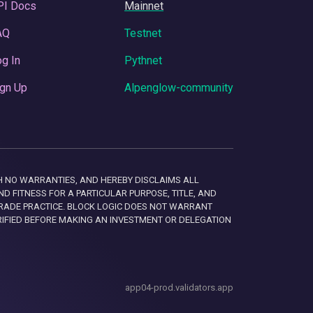
PI Docs
Mainnet
AQ
Testnet
g In
Pythnet
gn Up
Alpenglow-community
 WITH NO WARRANTIES, AND HEREBY DISCLAIMS ALL
D FITNESS FOR A PARTICULAR PURPOSE, TITLE, AND
RADE PRACTICE. BLOCK LOGIC DOES NOT WARRANT
RIFIED BEFORE MAKING AN INVESTMENT OR DELEGATION
app04-prod.validators.app