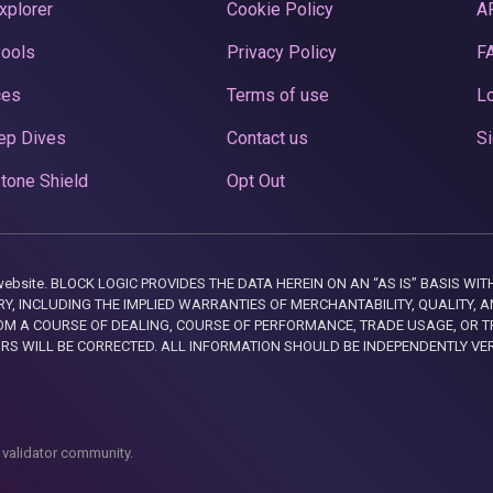
xplorer
Cookie Policy
A
Pools
Privacy Policy
F
ces
Terms of use
Lo
ep Dives
Contact us
Si
tone Shield
Opt Out
this website. BLOCK LOGIC PROVIDES THE DATA HEREIN ON AN “AS IS” BASIS
, INCLUDING THE IMPLIED WARRANTIES OF MERCHANTABILITY, QUALITY, AN
M A COURSE OF DEALING, COURSE OF PERFORMANCE, TRADE USAGE, OR T
ORS WILL BE CORRECTED. ALL INFORMATION SHOULD BE INDEPENDENTLY VE
 validator community.