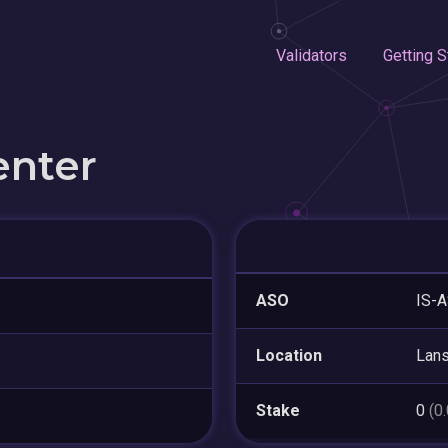
Validators
Getting S
enter
ASO
IS-A
Location
Lan
Stake
0
(0