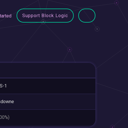
Support Block Logic
tarted
S-1
sdowne
.00%)