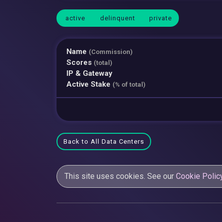
active
delinquent
private
Name
(Commission)
Scores
(total)
IP & Gateway
Active Stake
(% of total)
Back to All Data Centers
This site uses cookies. See our
Cookie Polic