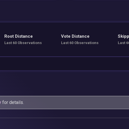
Root Distance
Vote Distance
Skipp
Last 60 Observations
Last 60 Observations
Last 6
y
for details.