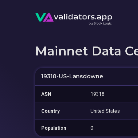
Mainnet Data C
19318-US-Lansdowne
ASN
19318
Country
United States
Population
0