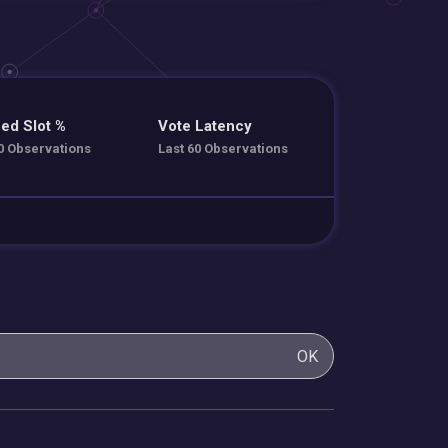
ed Slot %
Vote Latency
0 Observations
Last 60 Observations
OK