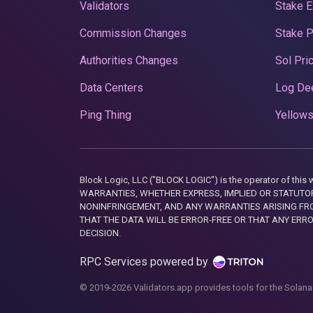
Validators
Stake E
Commission Changes
Stake 
Authorities Changes
Sol Pri
Data Centers
Log De
Ping Thing
Yellows
Block Logic, LLC ("BLOCK LOGIC") is the operator of 
WARRANTIES, WHETHER EXPRESS, IMPLIED OR STATUTORY
NONINFRINGEMENT, AND ANY WARRANTIES ARISING FRO
THAT THE DATA WILL BE ERROR-FREE OR THAT ANY ERR
DECISION.
RPC Services powered by
© 2019-2026 Validators.app provides tools for the Solana