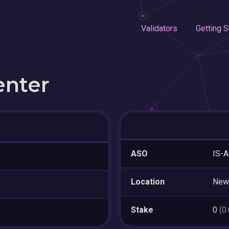
Validators
Getting S
enter
ASO
IS-A
Location
New
Stake
0
(0