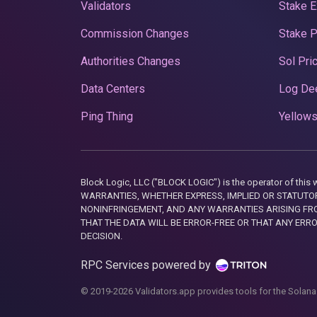
Validators
Stake E
Commission Changes
Stake 
Authorities Changes
Sol Pri
Data Centers
Log De
Ping Thing
Yellows
Block Logic, LLC ("BLOCK LOGIC") is the operator of 
WARRANTIES, WHETHER EXPRESS, IMPLIED OR STATUTORY
NONINFRINGEMENT, AND ANY WARRANTIES ARISING FRO
THAT THE DATA WILL BE ERROR-FREE OR THAT ANY ERR
DECISION.
RPC Services powered by
© 2019-2026 Validators.app provides tools for the Solana