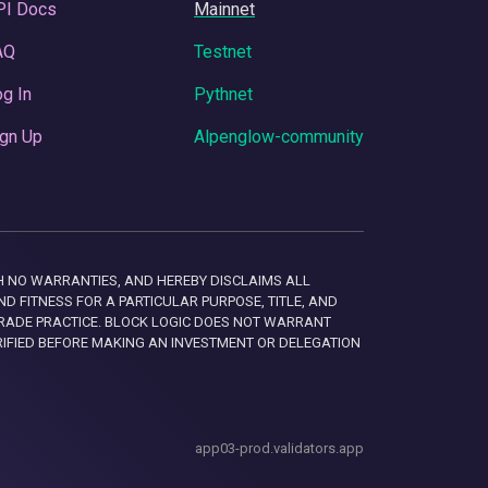
PI Docs
Mainnet
AQ
Testnet
g In
Pythnet
gn Up
Alpenglow-community
 WITH NO WARRANTIES, AND HEREBY DISCLAIMS ALL
D FITNESS FOR A PARTICULAR PURPOSE, TITLE, AND
RADE PRACTICE. BLOCK LOGIC DOES NOT WARRANT
RIFIED BEFORE MAKING AN INVESTMENT OR DELEGATION
app03-prod.validators.app