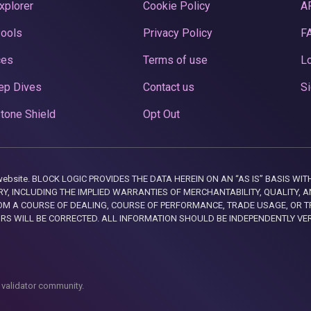
xplorer
Cookie Policy
A
Pools
Privacy Policy
F
ces
Terms of use
Lo
ep Dives
Contact us
Si
tone Shield
Opt Out
this website. BLOCK LOGIC PROVIDES THE DATA HEREIN ON AN “AS IS” BASIS
, INCLUDING THE IMPLIED WARRANTIES OF MERCHANTABILITY, QUALITY, AN
M A COURSE OF DEALING, COURSE OF PERFORMANCE, TRADE USAGE, OR T
ORS WILL BE CORRECTED. ALL INFORMATION SHOULD BE INDEPENDENTLY VE
 validator community.