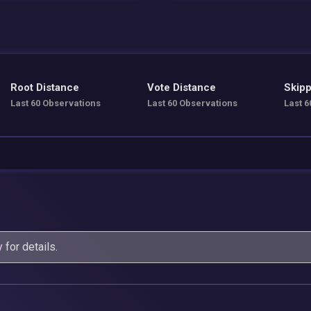
Root Distance
Vote Distance
Skipp
Last 60 Observations
Last 60 Observations
Last 6
y
for details.