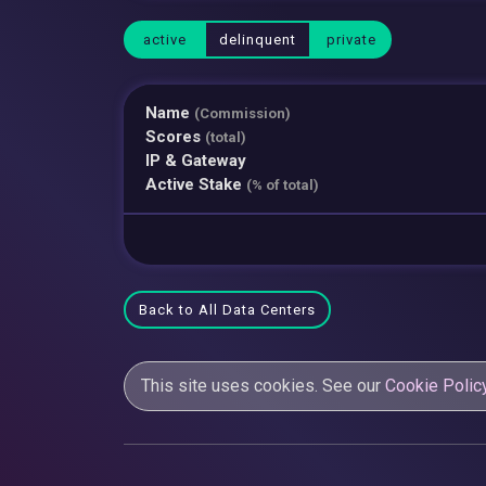
active
delinquent
private
Name
(Commission)
Scores
(total)
IP & Gateway
Active Stake
(% of total)
Back to All Data Centers
This site uses cookies. See our
Cookie Polic