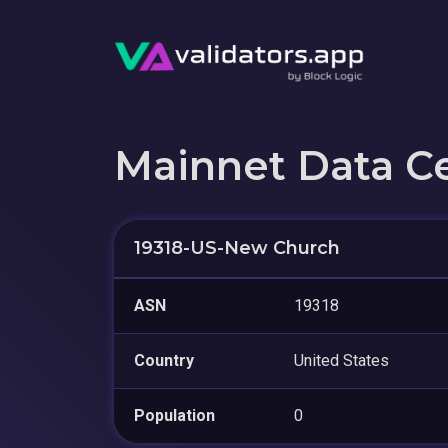
Mainnet Data C
19318-US-New Church
ASN
19318
Country
United States
Population
0