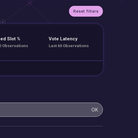
Reset filters
ed Slot %
Vote Latency
0 Observations
Last 60 Observations
OK