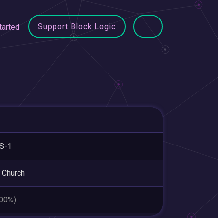
Support Block Logic
tarted
S-1
 Church
.00%)