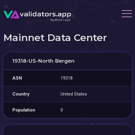
Mainnet Data Center
19318-US-North Bergen
ASN
19318
Country
United States
Population
0