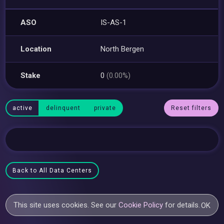
ASO
IS-AS-1
Location
North Bergen
Stake
0
(0.00%)
active
delinquent
private
Reset filters
Back to All Data Centers
This site uses cookies. See our
Cookie Policy
for details.
OK