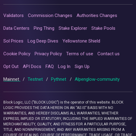
Validators
Commission Changes
Authorities Changes
Data Centers
Ping Thing
Stake Explorer
Stake Pools
Sol Prices
Log Deep Dives
Yellowstone Shield
Cookie Policy
Privacy Policy
Terms of use
Contact us
Opt Out
API Docs
FAQ
Log In
Sign Up
Mainnet
/
Testnet
/
Pythnet
/
Alpenglow-community
Block Logic, LLC ("BLOCK LOGIC") is the operator of this website. BLOCK
LOGIC PROVIDES THE DATA HEREIN ON AN “AS IS” BASIS WITH NO
WARRANTIES, AND HEREBY DISCLAIMS ALL WARRANTIES, WHETHER
EXPRESS, IMPLIED OR STATUTORY, INCLUDING THE IMPLIED WARRANTIES OF
MERCHANTABILITY, QUALITY, AND FITNESS FOR A PARTICULAR PURPOSE,
TITLE, AND NONINFRINGEMENT, AND ANY WARRANTIES ARISING FROM A
COURSE OF DEALING, COURSE OF PERFORMANCE, TRADE USAGE, OR TRADE