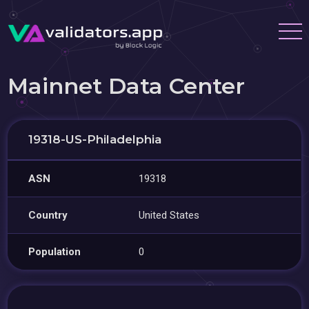
Mainnet Data Center
19318-US-Philadelphia
ASN
19318
Country
United States
Population
0