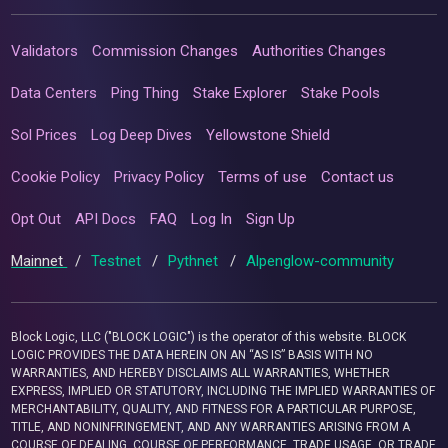
Validators
Commission Changes
Authorities Changes
Data Centers
Ping Thing
Stake Explorer
Stake Pools
Sol Prices
Log Deep Dives
Yellowstone Shield
Cookie Policy
Privacy Policy
Terms of use
Contact us
Opt Out
API Docs
FAQ
Log In
Sign Up
Mainnet
/
Testnet
/
Pythnet
/
Alpenglow-community
Block Logic, LLC ("BLOCK LOGIC") is the operator of this website. BLOCK
LOGIC PROVIDES THE DATA HEREIN ON AN “AS IS” BASIS WITH NO
WARRANTIES, AND HEREBY DISCLAIMS ALL WARRANTIES, WHETHER
EXPRESS, IMPLIED OR STATUTORY, INCLUDING THE IMPLIED WARRANTIES OF
MERCHANTABILITY, QUALITY, AND FITNESS FOR A PARTICULAR PURPOSE,
TITLE, AND NONINFRINGEMENT, AND ANY WARRANTIES ARISING FROM A
COURSE OF DEALING, COURSE OF PERFORMANCE, TRADE USAGE, OR TRADE