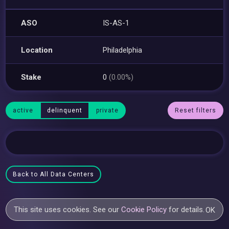
ASO
IS-AS-1
Location
Philadelphia
Stake
0
(0.00%)
active
delinquent
private
Reset filters
Back to All Data Centers
This site uses cookies. See our
Cookie Policy
for details.
OK