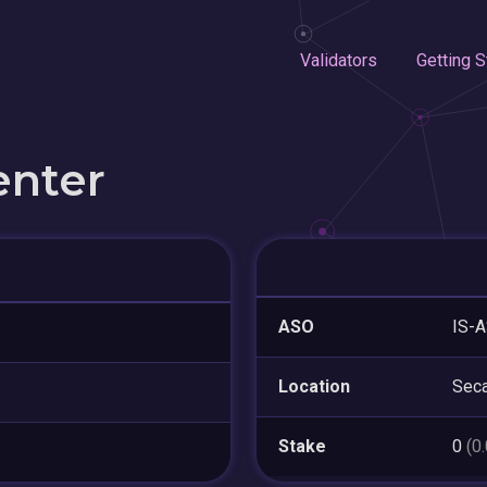
Validators
Getting S
enter
ASO
IS-A
Location
Sec
Stake
0
(0