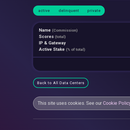
active
delinquent
private
Name
(Commission)
Scores
(total)
IP & Gateway
Active Stake
(% of total)
Back to All Data Centers
This site uses cookies. See our
Cookie Polic