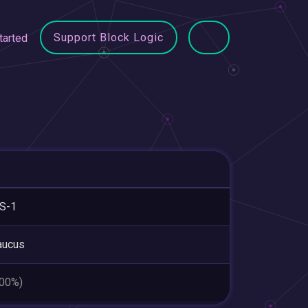
Support Block Logic
tarted
S-1
aucus
.00%)