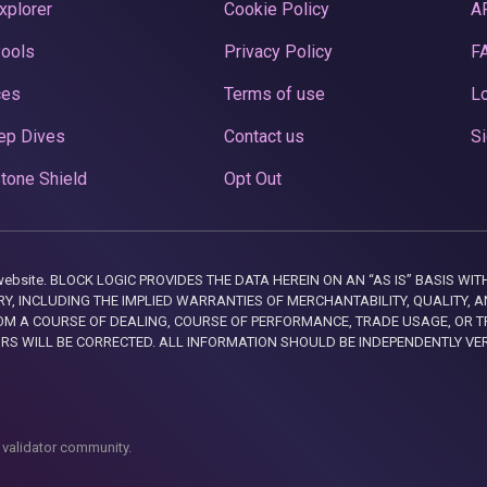
xplorer
Cookie Policy
A
Pools
Privacy Policy
F
ces
Terms of use
Lo
ep Dives
Contact us
Si
tone Shield
Opt Out
this website. BLOCK LOGIC PROVIDES THE DATA HEREIN ON AN “AS IS” BASIS
, INCLUDING THE IMPLIED WARRANTIES OF MERCHANTABILITY, QUALITY, AN
M A COURSE OF DEALING, COURSE OF PERFORMANCE, TRADE USAGE, OR T
ORS WILL BE CORRECTED. ALL INFORMATION SHOULD BE INDEPENDENTLY VE
 validator community.