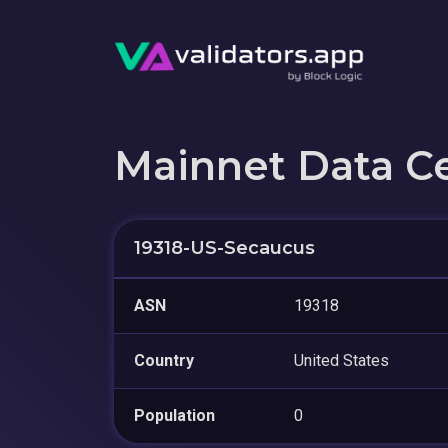
Mainnet Data C
19318-US-Secaucus
ASN
19318
Country
United States
Population
0