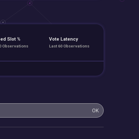
ed Slot %
Vote Latency
0 Observations
Last 60 Observations
OK