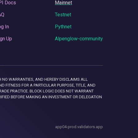
PI Docs
Mainnet
AQ
Testnet
g In
Pythnet
gn Up
Alpenglow-community
 WITH NO WARRANTIES, AND HEREBY DISCLAIMS ALL
D FITNESS FOR A PARTICULAR PURPOSE, TITLE, AND
RADE PRACTICE. BLOCK LOGIC DOES NOT WARRANT
RIFIED BEFORE MAKING AN INVESTMENT OR DELEGATION
app04-prod.validators.app