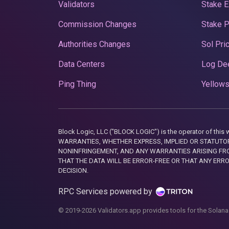
Validators
Stake E
Commission Changes
Stake 
Authorities Changes
Sol Pri
Data Centers
Log De
Ping Thing
Yellows
Block Logic, LLC ("BLOCK LOGIC") is the operator of 
WARRANTIES, WHETHER EXPRESS, IMPLIED OR STATUTORY
NONINFRINGEMENT, AND ANY WARRANTIES ARISING FRO
THAT THE DATA WILL BE ERROR-FREE OR THAT ANY ERR
DECISION.
RPC Services powered by
© 2019-2026 Validators.app provides tools for the Solana