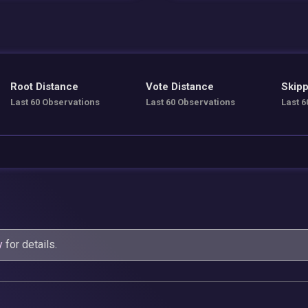
Root Distance
Vote Distance
Skipp
Last 60 Observations
Last 60 Observations
Last 6
y
for details.