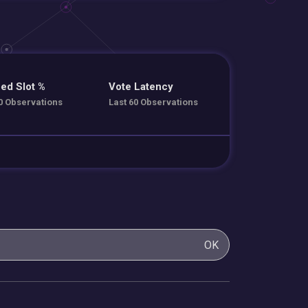
ed Slot %
Vote Latency
0 Observations
Last 60 Observations
OK