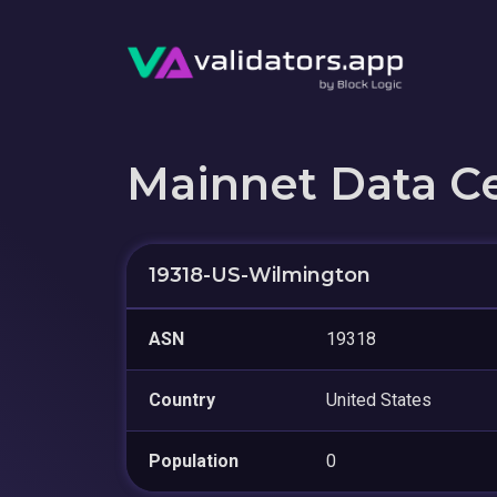
Mainnet Data C
19318-US-Wilmington
ASN
19318
Country
United States
Population
0