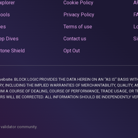
xplorer
Cookie Policy
A
Pools
Privacy Policy
F
ces
Terms of use
Lo
ep Dives
Contact us
Si
tone Shield
Opt Out
this website. BLOCK LOGIC PROVIDES THE DATA HEREIN ON AN “AS IS” BASIS
, INCLUDING THE IMPLIED WARRANTIES OF MERCHANTABILITY, QUALITY, AN
M A COURSE OF DEALING, COURSE OF PERFORMANCE, TRADE USAGE, OR T
ORS WILL BE CORRECTED. ALL INFORMATION SHOULD BE INDEPENDENTLY VE
 validator community.