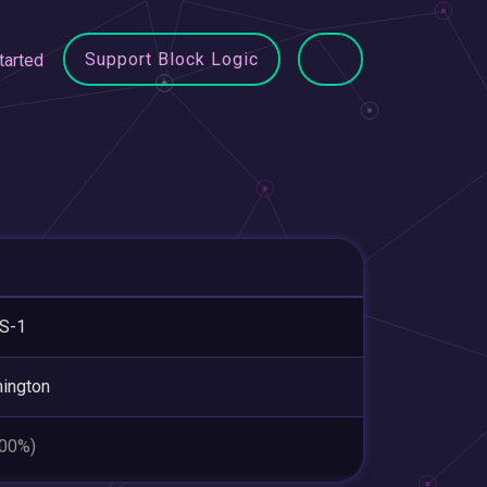
Support Block Logic
tarted
S-1
ington
.00%)