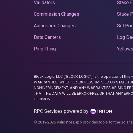
Validators
Stake E
Commission Changes
Stake 
Authorities Changes
Sol Pri
Data Centers
Log De
Ping Thing
Yellows
Block Logic, LLC ("BLOCK LOGIC") is the operator of 
WARRANTIES, WHETHER EXPRESS, IMPLIED OR STATUTORY
NONINFRINGEMENT, AND ANY WARRANTIES ARISING FRO
THAT THE DATA WILL BE ERROR-FREE OR THAT ANY ERR
DECISION.
RPC Services powered by
© 2019-2026 Validators.app provides tools for the Solana