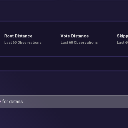
Root Distance
Vote Distance
Skipp
Last 60 Observations
Last 60 Observations
Last 6
y
for details.