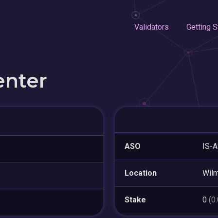
Validators
Getting S
enter
ASO
IS-A
Location
Wilm
Stake
0
(0