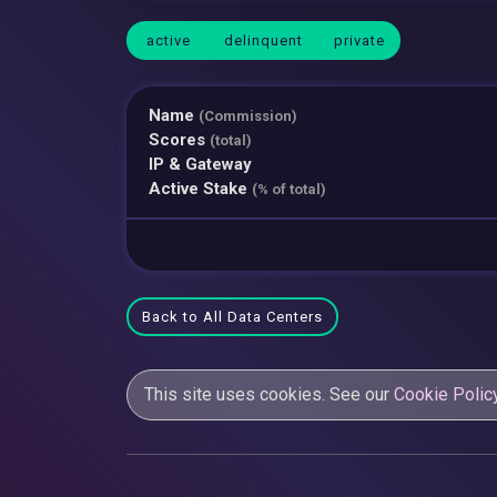
active
delinquent
private
Name
(Commission)
Scores
(total)
IP & Gateway
Active Stake
(% of total)
Back to All Data Centers
This site uses cookies. See our
Cookie Polic