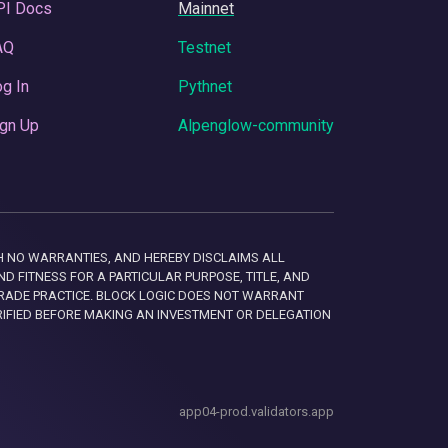
PI Docs
Mainnet
AQ
Testnet
g In
Pythnet
gn Up
Alpenglow-community
 WITH NO WARRANTIES, AND HEREBY DISCLAIMS ALL
D FITNESS FOR A PARTICULAR PURPOSE, TITLE, AND
RADE PRACTICE. BLOCK LOGIC DOES NOT WARRANT
RIFIED BEFORE MAKING AN INVESTMENT OR DELEGATION
app04-prod.validators.app