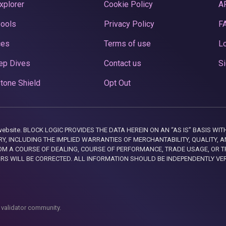
xplorer
Cookie Policy
A
Pools
Privacy Policy
F
ces
Terms of use
Lo
ep Dives
Contact us
Si
tone Shield
Opt Out
this website. BLOCK LOGIC PROVIDES THE DATA HEREIN ON AN “AS IS” BASIS
, INCLUDING THE IMPLIED WARRANTIES OF MERCHANTABILITY, QUALITY, AN
M A COURSE OF DEALING, COURSE OF PERFORMANCE, TRADE USAGE, OR T
ORS WILL BE CORRECTED. ALL INFORMATION SHOULD BE INDEPENDENTLY VE
 validator community.