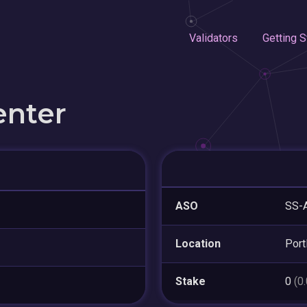
Validators
Getting S
enter
ASO
SS-
Location
Port
Stake
0
(0