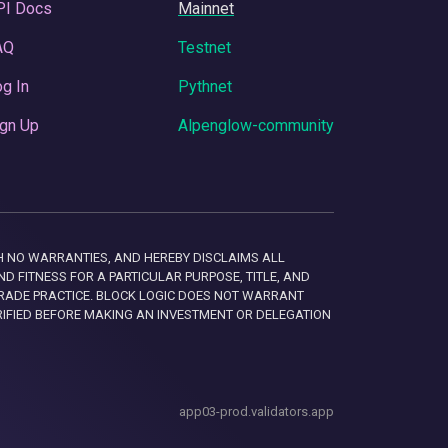
PI Docs
Mainnet
AQ
Testnet
g In
Pythnet
gn Up
Alpenglow-community
 WITH NO WARRANTIES, AND HEREBY DISCLAIMS ALL
D FITNESS FOR A PARTICULAR PURPOSE, TITLE, AND
RADE PRACTICE. BLOCK LOGIC DOES NOT WARRANT
RIFIED BEFORE MAKING AN INVESTMENT OR DELEGATION
app03-prod.validators.app