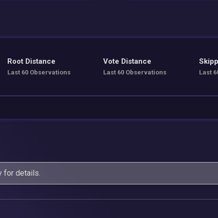
Root Distance
Vote Distance
Skipp
Last 60 Observations
Last 60 Observations
Last 6
y
for details.