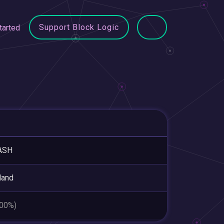
Support Block Logic
tarted
ASH
land
.00%)