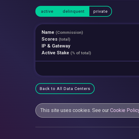
active
delinquent
private
Name
(Commission)
Scores
(total)
IP & Gateway
Active Stake
(% of total)
Back to All Data Centers
This site uses cookies. See our
Cookie Polic