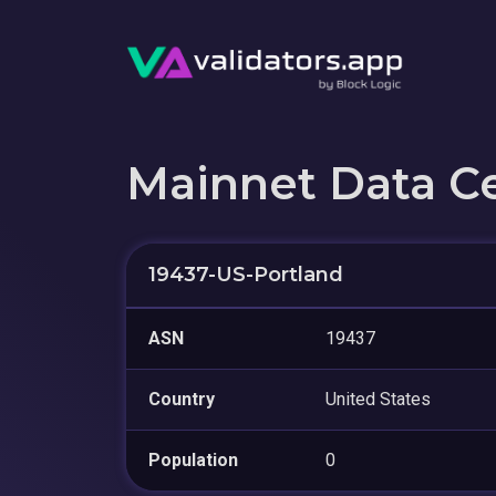
Mainnet Data C
19437-US-Portland
ASN
19437
Country
United States
Population
0