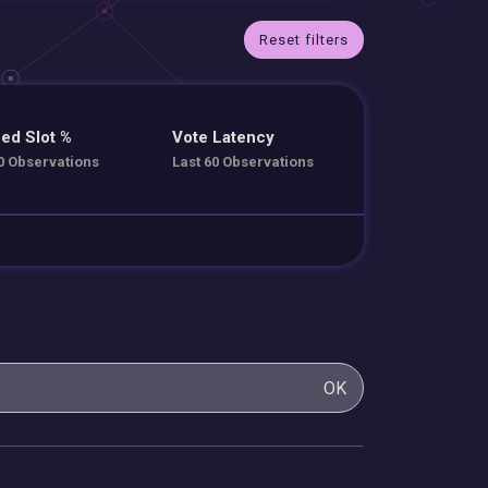
Reset filters
ed Slot %
Vote Latency
0 Observations
Last 60 Observations
OK