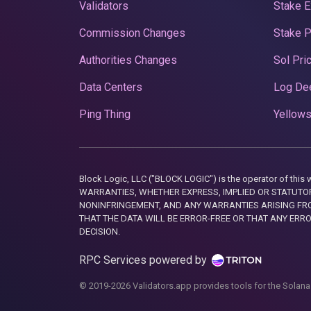
Validators
Stake E
Commission Changes
Stake 
Authorities Changes
Sol Pri
Data Centers
Log De
Ping Thing
Yellows
Block Logic, LLC ("BLOCK LOGIC") is the operator of 
WARRANTIES, WHETHER EXPRESS, IMPLIED OR STATUTORY
NONINFRINGEMENT, AND ANY WARRANTIES ARISING FRO
THAT THE DATA WILL BE ERROR-FREE OR THAT ANY ERR
DECISION.
RPC Services powered by
© 2019-2026 Validators.app provides tools for the Solana