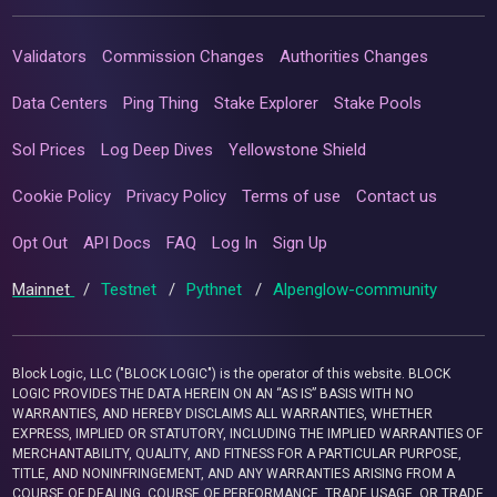
Validators
Commission Changes
Authorities Changes
Data Centers
Ping Thing
Stake Explorer
Stake Pools
Sol Prices
Log Deep Dives
Yellowstone Shield
Cookie Policy
Privacy Policy
Terms of use
Contact us
Opt Out
API Docs
FAQ
Log In
Sign Up
Mainnet
/
Testnet
/
Pythnet
/
Alpenglow-community
Block Logic, LLC ("BLOCK LOGIC") is the operator of this website. BLOCK
LOGIC PROVIDES THE DATA HEREIN ON AN “AS IS” BASIS WITH NO
WARRANTIES, AND HEREBY DISCLAIMS ALL WARRANTIES, WHETHER
EXPRESS, IMPLIED OR STATUTORY, INCLUDING THE IMPLIED WARRANTIES OF
MERCHANTABILITY, QUALITY, AND FITNESS FOR A PARTICULAR PURPOSE,
TITLE, AND NONINFRINGEMENT, AND ANY WARRANTIES ARISING FROM A
COURSE OF DEALING, COURSE OF PERFORMANCE, TRADE USAGE, OR TRADE