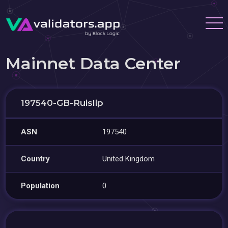
Mainnet Data Center
197540-GB-Ruislip
ASN
197540
Country
United Kingdom
Population
0