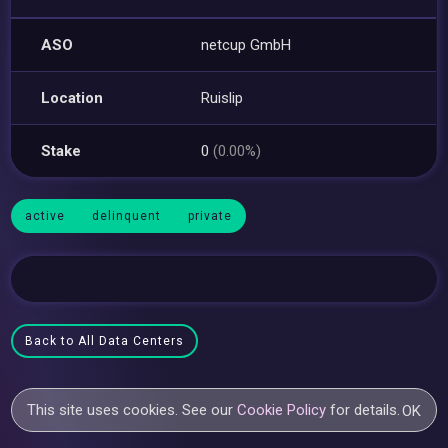
ASO
netcup GmbH
Location
Ruislip
Stake
0
(0.00%)
active
delinquent
private
Back to All Data Centers
This site uses cookies. See our
Cookie Policy
for details.
OK