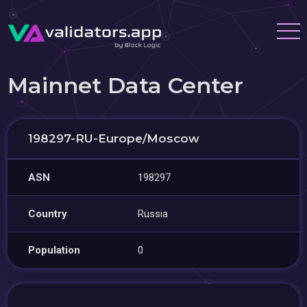
Mainnet Data Center
198297-RU-Europe/Moscow
ASN
198297
Country
Russia
Population
0