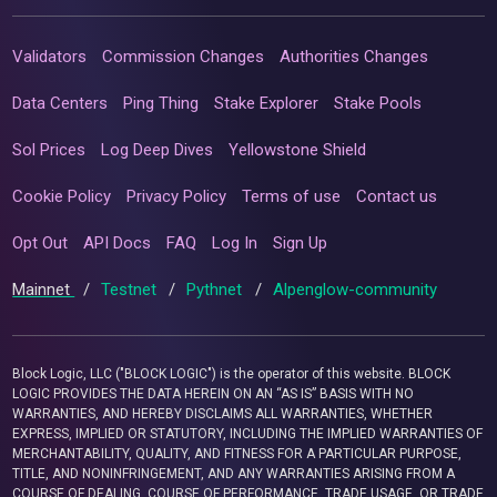
Validators
Commission Changes
Authorities Changes
Data Centers
Ping Thing
Stake Explorer
Stake Pools
Sol Prices
Log Deep Dives
Yellowstone Shield
Cookie Policy
Privacy Policy
Terms of use
Contact us
Opt Out
API Docs
FAQ
Log In
Sign Up
Mainnet
/
Testnet
/
Pythnet
/
Alpenglow-community
Block Logic, LLC ("BLOCK LOGIC") is the operator of this website. BLOCK
LOGIC PROVIDES THE DATA HEREIN ON AN “AS IS” BASIS WITH NO
WARRANTIES, AND HEREBY DISCLAIMS ALL WARRANTIES, WHETHER
EXPRESS, IMPLIED OR STATUTORY, INCLUDING THE IMPLIED WARRANTIES OF
MERCHANTABILITY, QUALITY, AND FITNESS FOR A PARTICULAR PURPOSE,
TITLE, AND NONINFRINGEMENT, AND ANY WARRANTIES ARISING FROM A
COURSE OF DEALING, COURSE OF PERFORMANCE, TRADE USAGE, OR TRADE