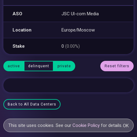
ASO
JSC Ul-com Media
Location
Europe/Moscow
Stake
0
(0.00%)
active
delinquent
private
Reset filters
Back to All Data Centers
This site uses cookies. See our
Cookie Policy
for details.
OK