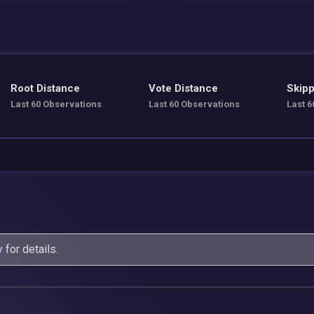
Root Distance
Vote Distance
Skipp
Last 60 Observations
Last 60 Observations
Last 6
y
for details.