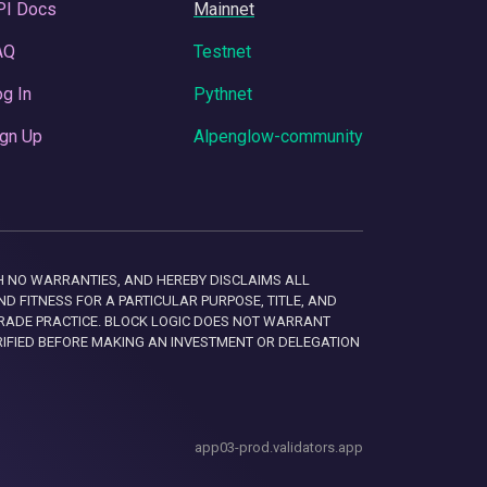
PI Docs
Mainnet
AQ
Testnet
g In
Pythnet
gn Up
Alpenglow-community
 WITH NO WARRANTIES, AND HEREBY DISCLAIMS ALL
D FITNESS FOR A PARTICULAR PURPOSE, TITLE, AND
RADE PRACTICE. BLOCK LOGIC DOES NOT WARRANT
RIFIED BEFORE MAKING AN INVESTMENT OR DELEGATION
app03-prod.validators.app