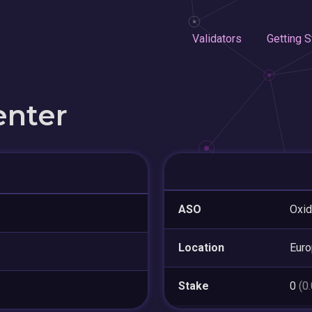
Validators
Getting S
enter
ASO
Oxid
Location
Eur
Stake
0
(0