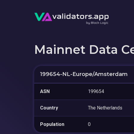
Mainnet Data C
199654-NL-Europe/Amsterdam
ASN
199654
Country
The Netherlands
Population
0