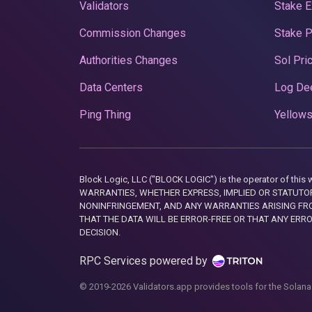
Validators
Stake E
Commission Changes
Stake 
Authorities Changes
Sol Pri
Data Centers
Log De
Ping Thing
Yellows
Block Logic, LLC ("BLOCK LOGIC") is the operator of 
WARRANTIES, WHETHER EXPRESS, IMPLIED OR STATUTORY
NONINFRINGEMENT, AND ANY WARRANTIES ARISING FRO
THAT THE DATA WILL BE ERROR-FREE OR THAT ANY ERR
DECISION.
RPC Services powered by
© 2019-2026 Validators.app provides tools for the Solana