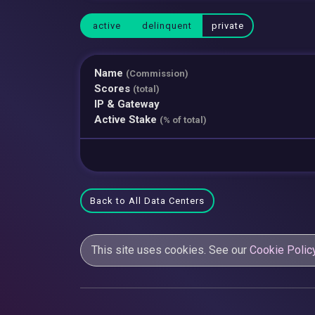
active
delinquent
private
Name
(Commission)
Scores
(total)
IP & Gateway
Active Stake
(% of total)
Back to All Data Centers
This site uses cookies. See our
Cookie Polic