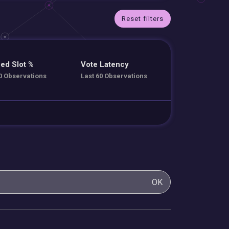
Reset filters
ed Slot %
Vote Latency
0 Observations
Last 60 Observations
OK