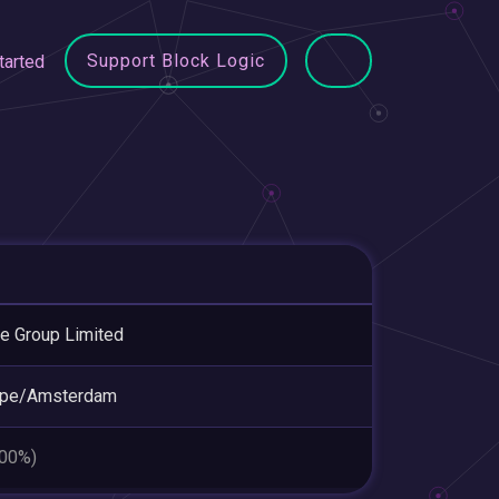
Support Block Logic
tarted
e Group Limited
ope/Amsterdam
.00%)