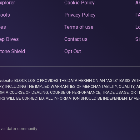
xplorer
Cookie Policy
A
Pools
Privacy Policy
F
ces
Terms of use
Lo
ep Dives
Contact us
Si
tone Shield
Opt Out
this website. BLOCK LOGIC PROVIDES THE DATA HEREIN ON AN “AS IS” BASIS
, INCLUDING THE IMPLIED WARRANTIES OF MERCHANTABILITY, QUALITY, AN
M A COURSE OF DEALING, COURSE OF PERFORMANCE, TRADE USAGE, OR T
ORS WILL BE CORRECTED. ALL INFORMATION SHOULD BE INDEPENDENTLY VE
 validator community.