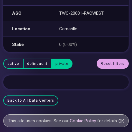
ASO
TWC-20001-PACWEST
Location
Camarillo
Stake
0
(0.00%)
active
delinquent
private
Reset filters
Back to All Data Centers
This site uses cookies. See our
Cookie Policy
for details.
OK