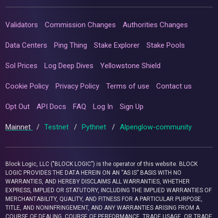
Validators
Commission Changes
Authorities Changes
Data Centers
Ping Thing
Stake Explorer
Stake Pools
Sol Prices
Log Deep Dives
Yellowstone Shield
Cookie Policy
Privacy Policy
Terms of use
Contact us
Opt Out
API Docs
FAQ
Log In
Sign Up
Mainnet
/
Testnet
/
Pythnet
/
Alpenglow-community
Block Logic, LLC ("BLOCK LOGIC") is the operator of this website. BLOCK
LOGIC PROVIDES THE DATA HEREIN ON AN “AS IS” BASIS WITH NO
WARRANTIES, AND HEREBY DISCLAIMS ALL WARRANTIES, WHETHER
EXPRESS, IMPLIED OR STATUTORY, INCLUDING THE IMPLIED WARRANTIES OF
MERCHANTABILITY, QUALITY, AND FITNESS FOR A PARTICULAR PURPOSE,
TITLE, AND NONINFRINGEMENT, AND ANY WARRANTIES ARISING FROM A
COURSE OF DEALING, COURSE OF PERFORMANCE, TRADE USAGE, OR TRADE