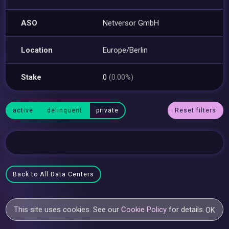
ASO
Netversor GmbH
Location
Europe/Berlin
Stake
0
(0.00%)
active
delinquent
private
Reset filters
Back to All Data Centers
This site uses cookies. See our
Cookie Policy
for details.
OK