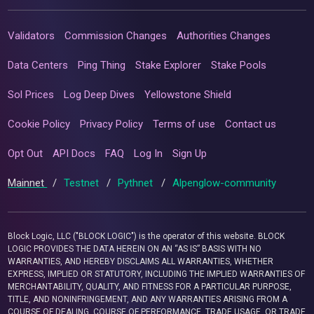
Validators
Commission Changes
Authorities Changes
Data Centers
Ping Thing
Stake Explorer
Stake Pools
Sol Prices
Log Deep Dives
Yellowstone Shield
Cookie Policy
Privacy Policy
Terms of use
Contact us
Opt Out
API Docs
FAQ
Log In
Sign Up
Mainnet
/
Testnet
/
Pythnet
/
Alpenglow-community
Block Logic, LLC ("BLOCK LOGIC") is the operator of this website. BLOCK
LOGIC PROVIDES THE DATA HEREIN ON AN “AS IS” BASIS WITH NO
WARRANTIES, AND HEREBY DISCLAIMS ALL WARRANTIES, WHETHER
EXPRESS, IMPLIED OR STATUTORY, INCLUDING THE IMPLIED WARRANTIES OF
MERCHANTABILITY, QUALITY, AND FITNESS FOR A PARTICULAR PURPOSE,
TITLE, AND NONINFRINGEMENT, AND ANY WARRANTIES ARISING FROM A
COURSE OF DEALING, COURSE OF PERFORMANCE, TRADE USAGE, OR TRADE