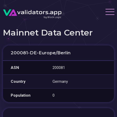
Mainnet Data Center
200081-DE-Europe/Berlin
ASN
200081
Country
Germany
Population
0