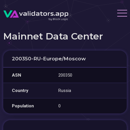
Mainnet Data Center
200350-RU-Europe/Moscow
ASN
200350
Country
Russia
Population
0