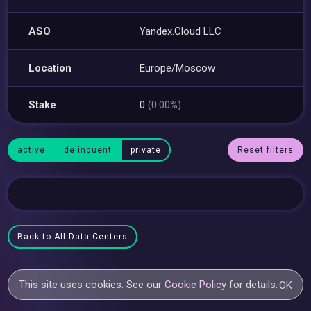
ASO
Yandex.Cloud LLC
Location
Europe/Moscow
Stake
0
(0.00%)
active
delinquent
private
Reset filters
Back to All Data Centers
This site uses cookies. See our
Cookie Policy
for details.
OK