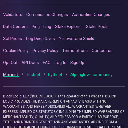
Validators
Commission Changes
Authorities Changes
Data Centers
Ping Thing
Stake Explorer
Stake Pools
Sol Prices
Log Deep Dives
Yellowstone Shield
Cookie Policy
Privacy Policy
Terms of use
Contact us
Opt Out
API Docs
FAQ
Log In
Sign Up
Mainnet
/
Testnet
/
Pythnet
/
Alpenglow-community
Block Logic, LLC ("BLOCK LOGIC") is the operator of this website. BLOCK
LOGIC PROVIDES THE DATA HEREIN ON AN “AS IS” BASIS WITH NO
WARRANTIES, AND HEREBY DISCLAIMS ALL WARRANTIES, WHETHER
EXPRESS, IMPLIED OR STATUTORY, INCLUDING THE IMPLIED WARRANTIES OF
MERCHANTABILITY, QUALITY, AND FITNESS FOR A PARTICULAR PURPOSE,
TITLE, AND NONINFRINGEMENT, AND ANY WARRANTIES ARISING FROM A
COURSE OF DEALING, COURSE OF PERFORMANCE, TRADE USAGE, OR TRADE