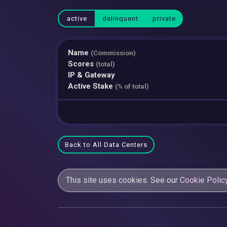
active
delinquent
private
Name
(Commission)
Scores
(total)
IP & Gateway
Active Stake
(% of total)
Back to All Data Centers
This site uses cookies. See our
Cookie Polic