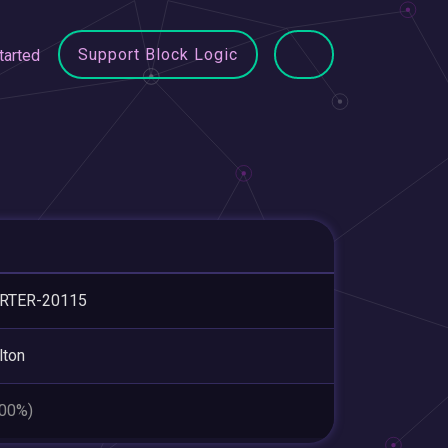
Support Block Logic
tarted
RTER-20115
lton
.00%)