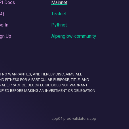
PI Docs
Mainnet
AQ
Testnet
g In
Pythnet
gn Up
Alpenglow-community
 WITH NO WARRANTIES, AND HEREBY DISCLAIMS ALL
D FITNESS FOR A PARTICULAR PURPOSE, TITLE, AND
RADE PRACTICE. BLOCK LOGIC DOES NOT WARRANT
RIFIED BEFORE MAKING AN INVESTMENT OR DELEGATION
app04-prod.validators.app