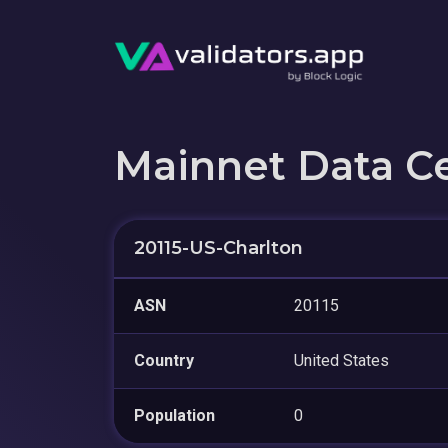
Mainnet Data C
20115-US-Charlton
ASN
20115
Country
United States
Population
0