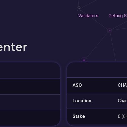
Validators
Getting S
enter
ASO
CHA
Location
Char
Stake
0
(0