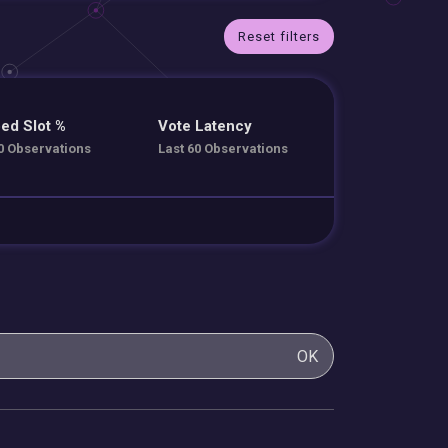
Reset filters
ed Slot %
Vote Latency
0 Observations
Last 60 Observations
OK