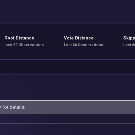
Root Distance
Vote Distance
Skipp
Last 60 Observations
Last 60 Observations
Last 6
y
for details.