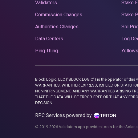
Validators
Stake E
Commission Changes
Stake 
Authorities Changes
Sol Pri
Data Centers
Log De
Ping Thing
Yellows
Block Logic, LLC ("BLOCK LOGIC") is the operator of 
WARRANTIES, WHETHER EXPRESS, IMPLIED OR STATUTORY
NONINFRINGEMENT, AND ANY WARRANTIES ARISING FRO
THAT THE DATA WILL BE ERROR-FREE OR THAT ANY ERR
DECISION.
RPC Services powered by
© 2019-2026 Validators.app provides tools for the Solana