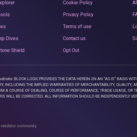
xplorer
Cookie Policy
A
Pools
Privacy Policy
F
ces
Terms of use
Lo
ep Dives
Contact us
Si
tone Shield
Opt Out
this website. BLOCK LOGIC PROVIDES THE DATA HEREIN ON AN “AS IS” BASIS
, INCLUDING THE IMPLIED WARRANTIES OF MERCHANTABILITY, QUALITY, AN
M A COURSE OF DEALING, COURSE OF PERFORMANCE, TRADE USAGE, OR T
ORS WILL BE CORRECTED. ALL INFORMATION SHOULD BE INDEPENDENTLY VE
 validator community.