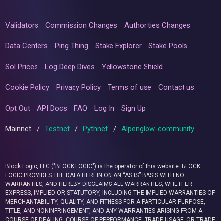
Validators
Commission Changes
Authorities Changes
Data Centers
Ping Thing
Stake Explorer
Stake Pools
Sol Prices
Log Deep Dives
Yellowstone Shield
Cookie Policy
Privacy Policy
Terms of use
Contact us
Opt Out
API Docs
FAQ
Log In
Sign Up
Mainnet
/
Testnet
/
Pythnet
/
Alpenglow-community
Block Logic, LLC ("BLOCK LOGIC") is the operator of this website. BLOCK
LOGIC PROVIDES THE DATA HEREIN ON AN “AS IS” BASIS WITH NO
WARRANTIES, AND HEREBY DISCLAIMS ALL WARRANTIES, WHETHER
EXPRESS, IMPLIED OR STATUTORY, INCLUDING THE IMPLIED WARRANTIES OF
MERCHANTABILITY, QUALITY, AND FITNESS FOR A PARTICULAR PURPOSE,
TITLE, AND NONINFRINGEMENT, AND ANY WARRANTIES ARISING FROM A
COURSE OF DEALING, COURSE OF PERFORMANCE, TRADE USAGE, OR TRADE