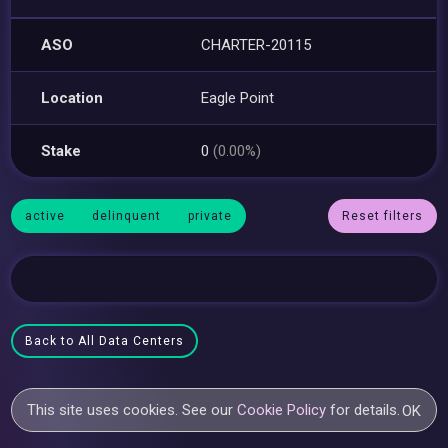
ASO
CHARTER-20115
Location
Eagle Point
Stake
0
(0.00%)
active
delinquent
private
Reset filters
Back to All Data Centers
This site uses cookies. See our
Cookie Policy
for details.
OK