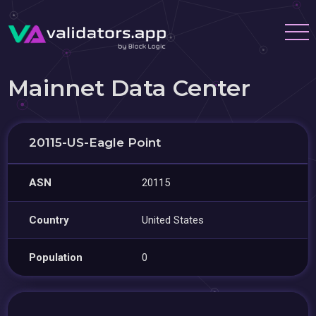
Mainnet Data Center
20115-US-Eagle Point
ASN
20115
Country
United States
Population
0