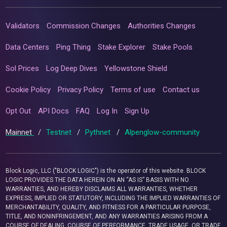
Validators
Commission Changes
Authorities Changes
Data Centers
Ping Thing
Stake Explorer
Stake Pools
Sol Prices
Log Deep Dives
Yellowstone Shield
Cookie Policy
Privacy Policy
Terms of use
Contact us
Opt Out
API Docs
FAQ
Log In
Sign Up
Mainnet
/
Testnet
/
Pythnet
/
Alpenglow-community
Block Logic, LLC ("BLOCK LOGIC") is the operator of this website. BLOCK
LOGIC PROVIDES THE DATA HEREIN ON AN “AS IS” BASIS WITH NO
WARRANTIES, AND HEREBY DISCLAIMS ALL WARRANTIES, WHETHER
EXPRESS, IMPLIED OR STATUTORY, INCLUDING THE IMPLIED WARRANTIES OF
MERCHANTABILITY, QUALITY, AND FITNESS FOR A PARTICULAR PURPOSE,
TITLE, AND NONINFRINGEMENT, AND ANY WARRANTIES ARISING FROM A
COURSE OF DEALING, COURSE OF PERFORMANCE, TRADE USAGE, OR TRADE