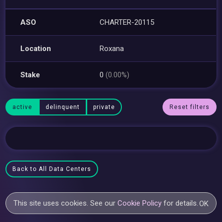
ASO
CHARTER-20115
Location
Roxana
Stake
0
(0.00%)
active
delinquent
private
Reset filters
Back to All Data Centers
This site uses cookies. See our
Cookie Policy
for details.
OK