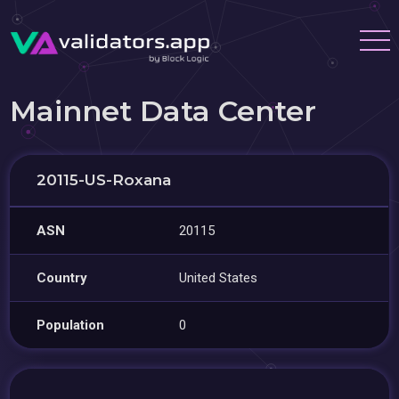
Mainnet Data Center
20115-US-Roxana
ASN
20115
Country
United States
Population
0