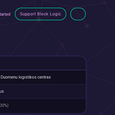
Support Block Logic
tarted
Duomenu logistikos centras
ius
.00%)