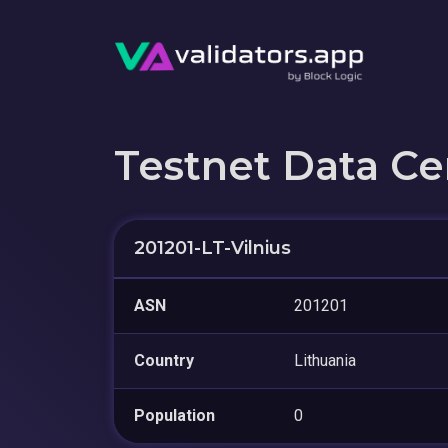
Testnet Data Ce
201201-LT-Vilnius
ASN
201201
Country
Lithuania
Population
0