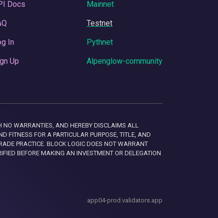
PI Docs
Mainnet
AQ
Testnet
g In
Pythnet
gn Up
Alpenglow-community
 WITH NO WARRANTIES, AND HEREBY DISCLAIMS ALL
D FITNESS FOR A PARTICULAR PURPOSE, TITLE, AND
RADE PRACTICE. BLOCK LOGIC DOES NOT WARRANT
RIFIED BEFORE MAKING AN INVESTMENT OR DELEGATION
app04-prod.validators.app