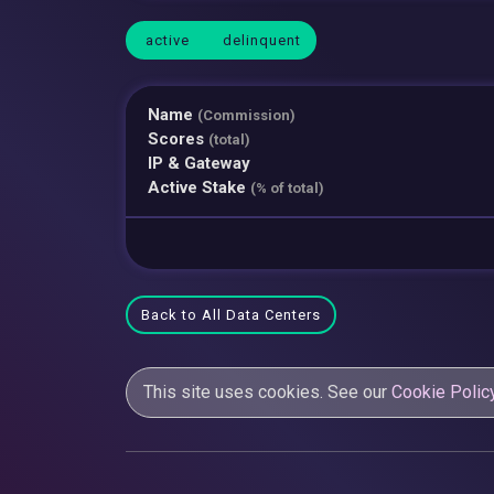
active
delinquent
Name
(Commission)
Scores
(total)
IP & Gateway
Active Stake
(% of total)
Back to All Data Centers
This site uses cookies. See our
Cookie Polic