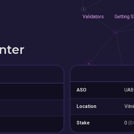
Validators
Getting S
nter
ASO
UAB 
Location
Viln
Stake
0
(0