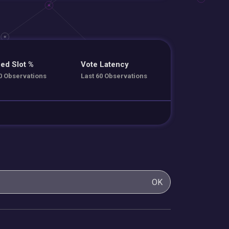
ed Slot %
Vote Latency
0 Observations
Last 60 Observations
OK