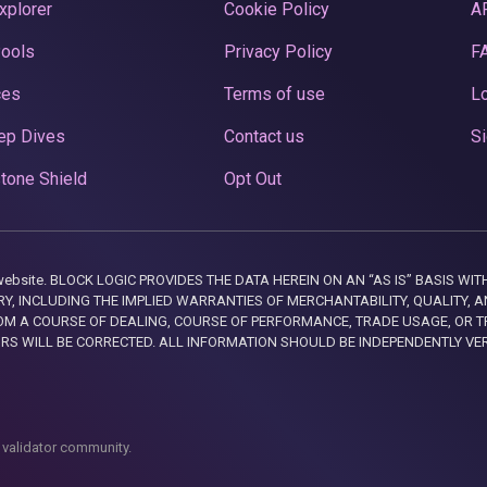
xplorer
Cookie Policy
A
Pools
Privacy Policy
F
ces
Terms of use
Lo
ep Dives
Contact us
Si
tone Shield
Opt Out
this website. BLOCK LOGIC PROVIDES THE DATA HEREIN ON AN “AS IS” BASIS
, INCLUDING THE IMPLIED WARRANTIES OF MERCHANTABILITY, QUALITY, AN
M A COURSE OF DEALING, COURSE OF PERFORMANCE, TRADE USAGE, OR T
ORS WILL BE CORRECTED. ALL INFORMATION SHOULD BE INDEPENDENTLY VE
 validator community.