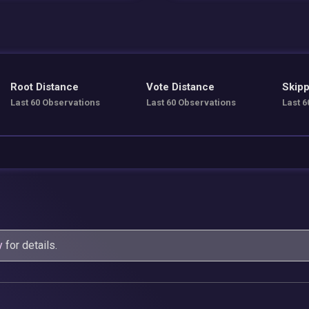
Root Distance
Vote Distance
Skipp
Last 60 Observations
Last 60 Observations
Last 6
y
for details.