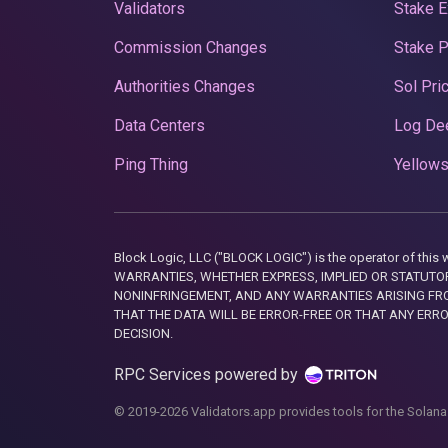
Validators
Stake E
Commission Changes
Stake 
Authorities Changes
Sol Pri
Data Centers
Log De
Ping Thing
Yellows
Block Logic, LLC ("BLOCK LOGIC") is the operator of 
WARRANTIES, WHETHER EXPRESS, IMPLIED OR STATUTORY
NONINFRINGEMENT, AND ANY WARRANTIES ARISING FRO
THAT THE DATA WILL BE ERROR-FREE OR THAT ANY ERR
DECISION.
RPC Services powered by
© 2019-2026 Validators.app provides tools for the Solana