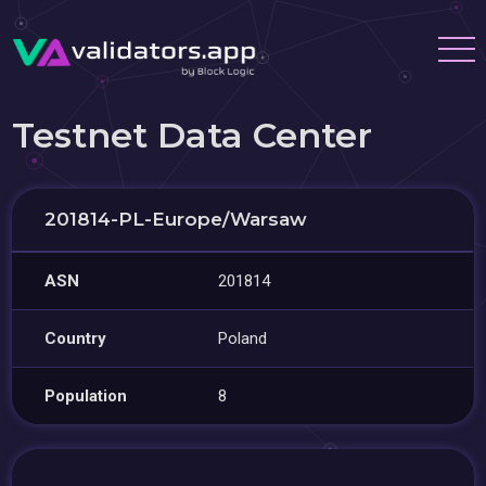
Testnet Data Center
201814-PL-Europe/Warsaw
ASN
201814
Country
Poland
Population
8