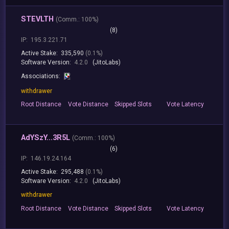
STEVLTH
(
Comm.:
100%)
(8)
IP:
195.3.221.71
Active Stake:
335,590
(0.1%)
Software Version:
4.2.0
(JitoLabs)
Associations:
withdrawer
Root
Distance
Vote
Distance
Skipped
Slots
Vote
Latency
AdYSzY...3R5L
(
Comm.:
100%)
(6)
IP:
146.19.24.164
Active Stake:
295,488
(0.1%)
Software Version:
4.2.0
(JitoLabs)
withdrawer
Root
Distance
Vote
Distance
Skipped
Slots
Vote
Latency