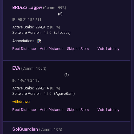
BRDiZz...agpw
(
Comm.:
99%)
(8)
IP:
95.214.52.211
Active Stake:
294,912
(0.1%)
Software Version:
4.2.0
(JitoLabs)
Associations:
Root
Distance
Vote
Distance
Skipped
Slots
Vote
Latency
EVA
(
Comm.:
100%)
(7)
IP:
146.19.24.15
Active Stake:
294,716
(0.1%)
Software Version:
4.2.0
(AgaveBam)
withdrawer
Root
Distance
Vote
Distance
Skipped
Slots
Vote
Latency
SolGuardian
(
Comm.:
10%)