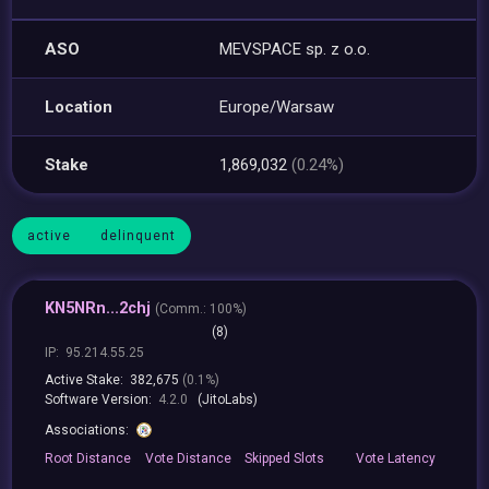
ASO
MEVSPACE sp. z o.o.
Location
Europe/Warsaw
Stake
1,869,032
(0.24%)
active
delinquent
KN5NRn...2chj
(
Comm.:
100%)
(8)
IP:
95.214.55.25
Active Stake:
382,675
(0.1%)
Software Version:
4.2.0
(JitoLabs)
Associations:
Root
Distance
Vote
Distance
Skipped
Slots
Vote
Latency