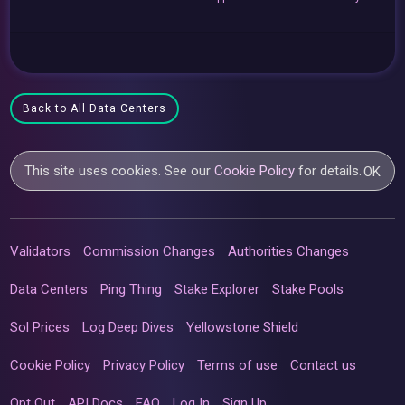
Back to All Data Centers
This site uses cookies. See our
Cookie Policy
for details.
OK
Validators
Commission Changes
Authorities Changes
Data Centers
Ping Thing
Stake Explorer
Stake Pools
Sol Prices
Log Deep Dives
Yellowstone Shield
Cookie Policy
Privacy Policy
Terms of use
Contact us
Opt Out
API Docs
FAQ
Log In
Sign Up