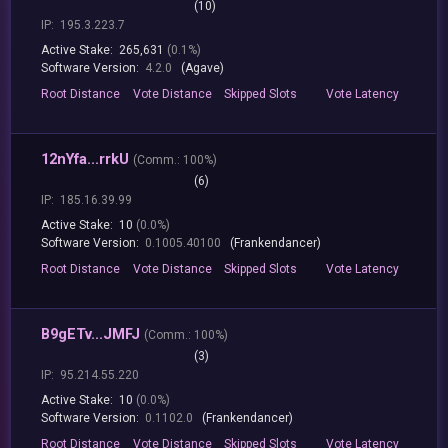
(10)
IP:
195.3.223.7
Active Stake:
265,631
(0.1%)
Software Version:
4.2.0
(Agave)
Root
Distance
Vote
Distance
Skipped
Slots
Vote
Latency
12nYfa...rrkU
(
Comm.:
100%)
(6)
IP:
185.16.39.99
Active Stake:
10
(0.0%)
Software Version:
0.1005.40100
(Frankendancer)
Root
Distance
Vote
Distance
Skipped
Slots
Vote
Latency
B9gETv...JMFJ
(
Comm.:
100%)
(3)
IP:
95.214.55.220
Active Stake:
10
(0.0%)
Software Version:
0.1102.0
(Frankendancer)
Root
Distance
Vote
Distance
Skipped
Slots
Vote
Latency