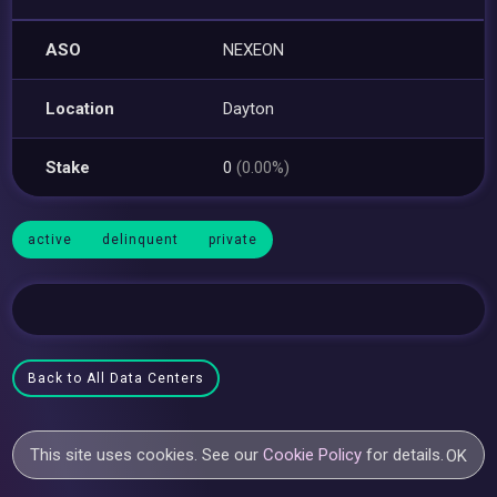
ASO
NEXEON
Location
Dayton
Stake
0
(0.00%)
active
delinquent
private
Back to All Data Centers
This site uses cookies. See our
Cookie Policy
for details.
OK