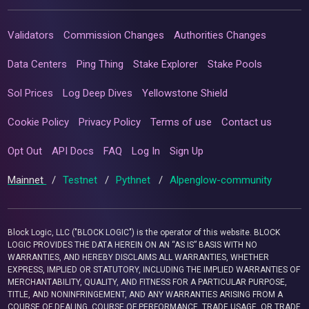
Validators
Commission Changes
Authorities Changes
Data Centers
Ping Thing
Stake Explorer
Stake Pools
Sol Prices
Log Deep Dives
Yellowstone Shield
Cookie Policy
Privacy Policy
Terms of use
Contact us
Opt Out
API Docs
FAQ
Log In
Sign Up
Mainnet
/
Testnet
/
Pythnet
/
Alpenglow-community
Block Logic, LLC ("BLOCK LOGIC") is the operator of this website. BLOCK
LOGIC PROVIDES THE DATA HEREIN ON AN “AS IS” BASIS WITH NO
WARRANTIES, AND HEREBY DISCLAIMS ALL WARRANTIES, WHETHER
EXPRESS, IMPLIED OR STATUTORY, INCLUDING THE IMPLIED WARRANTIES OF
MERCHANTABILITY, QUALITY, AND FITNESS FOR A PARTICULAR PURPOSE,
TITLE, AND NONINFRINGEMENT, AND ANY WARRANTIES ARISING FROM A
COURSE OF DEALING, COURSE OF PERFORMANCE, TRADE USAGE, OR TRADE