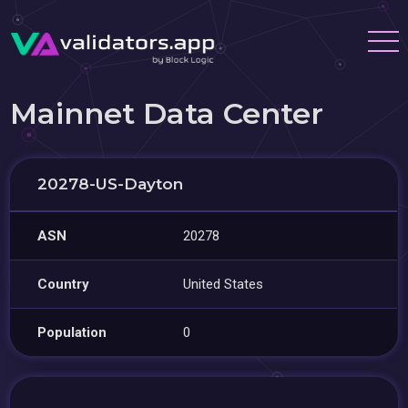
Mainnet Data Center
20278-US-Dayton
ASN
20278
Country
United States
Population
0