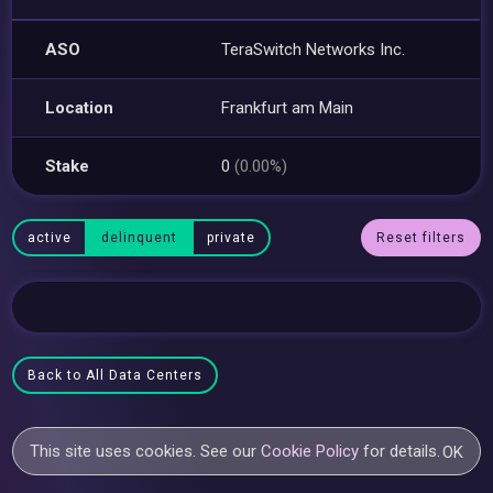
ASO
TeraSwitch Networks Inc.
Location
Frankfurt am Main
Stake
0
(0.00%)
active
delinquent
private
Reset filters
Back to All Data Centers
This site uses cookies. See our
Cookie Policy
for details.
OK