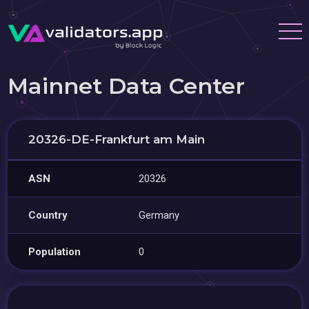
Mainnet Data Center
20326-DE-Frankfurt am Main
ASN
20326
Country
Germany
Population
0