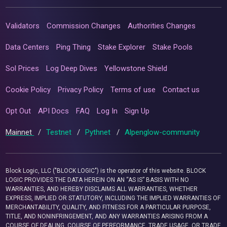
Validators
Commission Changes
Authorities Changes
Data Centers
Ping Thing
Stake Explorer
Stake Pools
Sol Prices
Log Deep Dives
Yellowstone Shield
Cookie Policy
Privacy Policy
Terms of use
Contact us
Opt Out
API Docs
FAQ
Log In
Sign Up
Mainnet
/
Testnet
/
Pythnet
/
Alpenglow-community
Block Logic, LLC ("BLOCK LOGIC") is the operator of this website. BLOCK
LOGIC PROVIDES THE DATA HEREIN ON AN “AS IS” BASIS WITH NO
WARRANTIES, AND HEREBY DISCLAIMS ALL WARRANTIES, WHETHER
EXPRESS, IMPLIED OR STATUTORY, INCLUDING THE IMPLIED WARRANTIES OF
MERCHANTABILITY, QUALITY, AND FITNESS FOR A PARTICULAR PURPOSE,
TITLE, AND NONINFRINGEMENT, AND ANY WARRANTIES ARISING FROM A
COURSE OF DEALING, COURSE OF PERFORMANCE, TRADE USAGE, OR TRADE