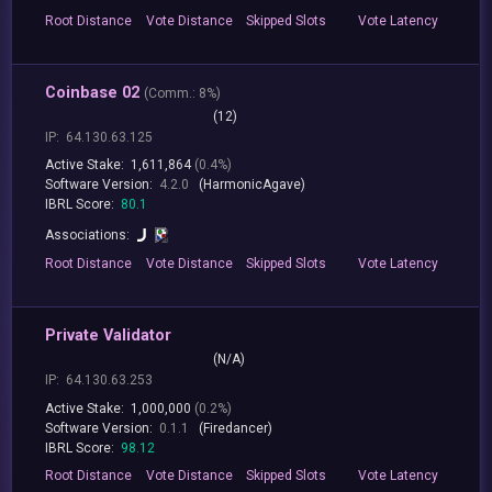
Root
Distance
Vote
Distance
Skipped
Slots
Vote
Latency
Coinbase 02
(
Comm.:
8%)
(12)
IP:
64.130.63.125
Active Stake:
1,611,864
(0.4%)
Software Version:
4.2.0
(HarmonicAgave)
IBRL Score:
80.1
Associations:
Root
Distance
Vote
Distance
Skipped
Slots
Vote
Latency
Private Validator
(N/A)
IP:
64.130.63.253
Active Stake:
1,000,000
(0.2%)
Software Version:
0.1.1
(Firedancer)
IBRL Score:
98.12
Root
Distance
Vote
Distance
Skipped
Slots
Vote
Latency