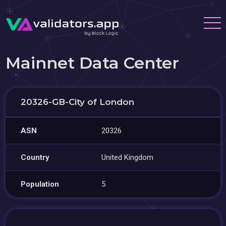
Mainnet Data Center
20326-GB-City of London
ASN
20326
Country
United Kingdom
Population
5