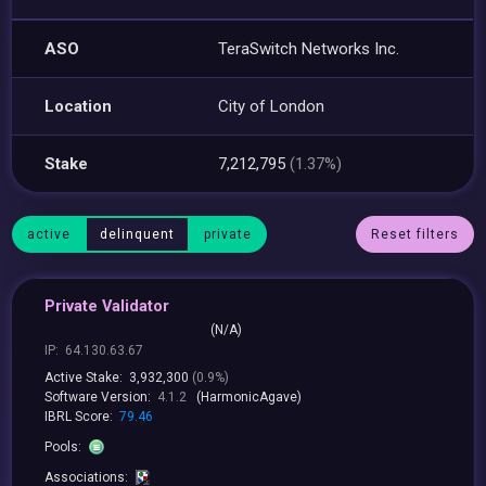
ASO
TeraSwitch Networks Inc.
Location
City of London
Stake
7,212,795
(1.37%)
active
delinquent
private
Reset filters
Private Validator
(N/A)
IP:
64.130.63.67
Active Stake:
3,932,300
(0.9%)
Software Version:
4.1.2
(HarmonicAgave)
IBRL Score:
79.46
Pools:
Associations: