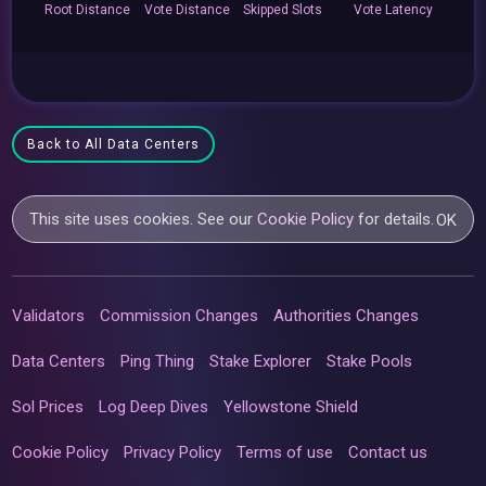
Root
Distance
Vote
Distance
Skipped
Slots
Vote
Latency
Back to All Data Centers
This site uses cookies. See our
Cookie Policy
for details.
OK
Validators
Commission Changes
Authorities Changes
Data Centers
Ping Thing
Stake Explorer
Stake Pools
Sol Prices
Log Deep Dives
Yellowstone Shield
Cookie Policy
Privacy Policy
Terms of use
Contact us