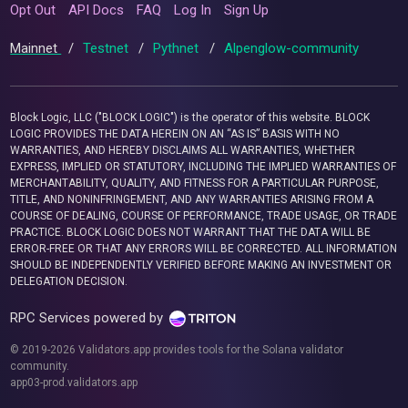
Opt Out
API Docs
FAQ
Log In
Sign Up
Mainnet
/
Testnet
/
Pythnet
/
Alpenglow-community
Block Logic, LLC ("BLOCK LOGIC") is the operator of this website. BLOCK
LOGIC PROVIDES THE DATA HEREIN ON AN “AS IS” BASIS WITH NO
WARRANTIES, AND HEREBY DISCLAIMS ALL WARRANTIES, WHETHER
EXPRESS, IMPLIED OR STATUTORY, INCLUDING THE IMPLIED WARRANTIES OF
MERCHANTABILITY, QUALITY, AND FITNESS FOR A PARTICULAR PURPOSE,
TITLE, AND NONINFRINGEMENT, AND ANY WARRANTIES ARISING FROM A
COURSE OF DEALING, COURSE OF PERFORMANCE, TRADE USAGE, OR TRADE
PRACTICE. BLOCK LOGIC DOES NOT WARRANT THAT THE DATA WILL BE
ERROR-FREE OR THAT ANY ERRORS WILL BE CORRECTED. ALL INFORMATION
SHOULD BE INDEPENDENTLY VERIFIED BEFORE MAKING AN INVESTMENT OR
DELEGATION DECISION.
RPC Services powered by
© 2019-2026 Validators.app provides tools for the Solana validator
community.
app03-prod.validators.app