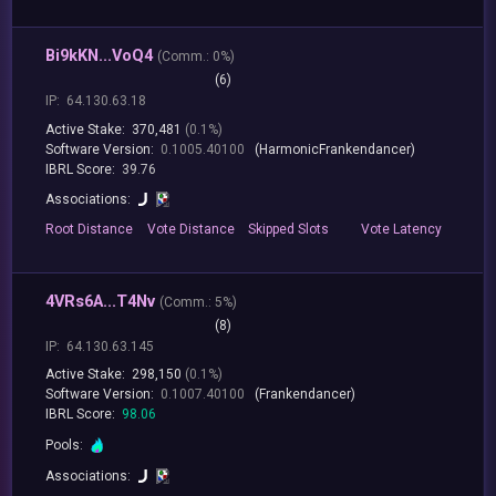
Bi9kKN...VoQ4
(
Comm.:
0%)
(6)
IP:
64.130.63.18
Active Stake:
370,481
(0.1%)
Software Version:
0.1005.40100
(HarmonicFrankendancer)
IBRL Score:
39.76
Associations:
Root
Distance
Vote
Distance
Skipped
Slots
Vote
Latency
4VRs6A...T4Nv
(
Comm.:
5%)
(8)
IP:
64.130.63.145
Active Stake:
298,150
(0.1%)
Software Version:
0.1007.40100
(Frankendancer)
IBRL Score:
98.06
Pools:
Associations: