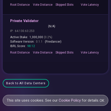
Root
Distance
Vote
Distance
Skipped
Slots
Vote
Latency
Private Validator
(N/A)
IP:
64.130.63.253
Active Stake:
1,000,000
(0.2%)
Software Version:
0.1.1
(Firedancer)
IBRL Score:
98.12
Root
Distance
Vote
Distance
Skipped
Slots
Vote
Latency
Back to All Data Centers
This site uses cookies. See our
Cookie Policy
for details.
OK