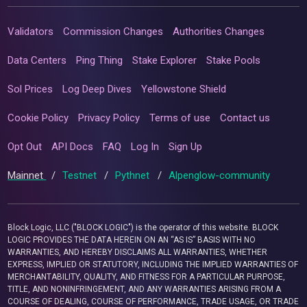
Validators
Commission Changes
Authorities Changes
Data Centers
Ping Thing
Stake Explorer
Stake Pools
Sol Prices
Log Deep Dives
Yellowstone Shield
Cookie Policy
Privacy Policy
Terms of use
Contact us
Opt Out
API Docs
FAQ
Log In
Sign Up
Mainnet
/
Testnet
/
Pythnet
/
Alpenglow-community
Block Logic, LLC ("BLOCK LOGIC") is the operator of this website. BLOCK
LOGIC PROVIDES THE DATA HEREIN ON AN “AS IS” BASIS WITH NO
WARRANTIES, AND HEREBY DISCLAIMS ALL WARRANTIES, WHETHER
EXPRESS, IMPLIED OR STATUTORY, INCLUDING THE IMPLIED WARRANTIES OF
MERCHANTABILITY, QUALITY, AND FITNESS FOR A PARTICULAR PURPOSE,
TITLE, AND NONINFRINGEMENT, AND ANY WARRANTIES ARISING FROM A
COURSE OF DEALING, COURSE OF PERFORMANCE, TRADE USAGE, OR TRADE