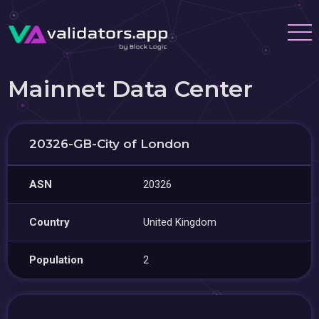
Mainnet Data Center
20326-GB-City of London
ASN
20326
Country
United Kingdom
Population
2