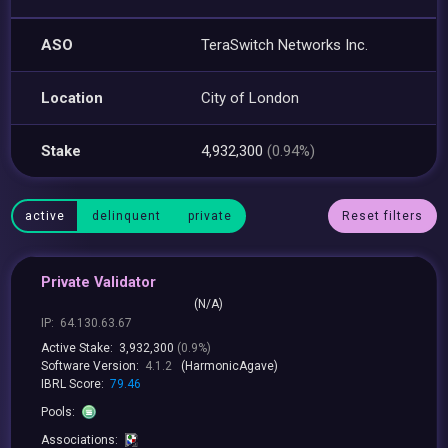
ASO
TeraSwitch Networks Inc.
Location
City of London
Stake
4,932,300
(0.94%)
active
delinquent
private
Reset filters
Private Validator
(N/A)
IP:
64.130.63.67
Active Stake:
3,932,300
(0.9%)
Software Version:
4.1.2
(HarmonicAgave)
IBRL Score:
79.46
Pools:
Associations: