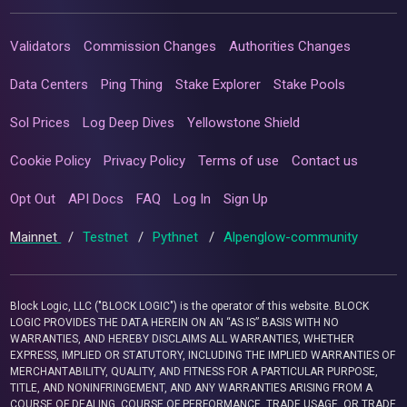
Validators
Commission Changes
Authorities Changes
Data Centers
Ping Thing
Stake Explorer
Stake Pools
Sol Prices
Log Deep Dives
Yellowstone Shield
Cookie Policy
Privacy Policy
Terms of use
Contact us
Opt Out
API Docs
FAQ
Log In
Sign Up
Mainnet
/
Testnet
/
Pythnet
/
Alpenglow-community
Block Logic, LLC ("BLOCK LOGIC") is the operator of this website. BLOCK
LOGIC PROVIDES THE DATA HEREIN ON AN “AS IS” BASIS WITH NO
WARRANTIES, AND HEREBY DISCLAIMS ALL WARRANTIES, WHETHER
EXPRESS, IMPLIED OR STATUTORY, INCLUDING THE IMPLIED WARRANTIES OF
MERCHANTABILITY, QUALITY, AND FITNESS FOR A PARTICULAR PURPOSE,
TITLE, AND NONINFRINGEMENT, AND ANY WARRANTIES ARISING FROM A
COURSE OF DEALING, COURSE OF PERFORMANCE, TRADE USAGE, OR TRADE