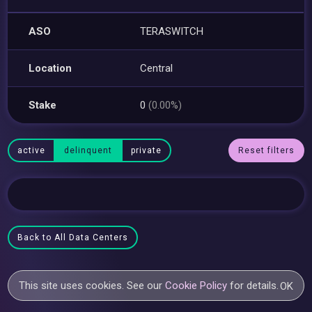
ASO
TERASWITCH
Location
Central
Stake
0
(0.00%)
active
delinquent
private
Reset filters
Back to All Data Centers
This site uses cookies. See our
Cookie Policy
for details.
OK