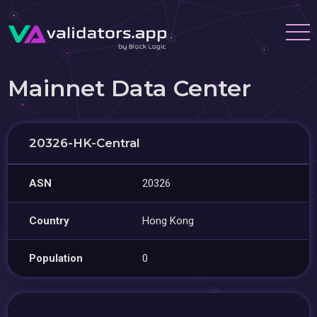
Mainnet Data Center
20326-HK-Central
ASN
20326
Country
Hong Kong
Population
0