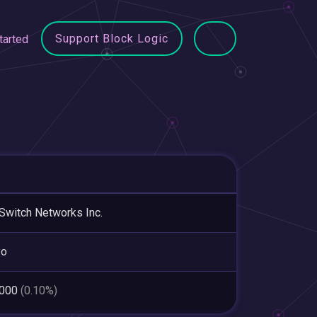
Support Block Logic
tarted
Switch Networks Inc.
yo
,000
(0.10%)