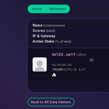
active
delinquent
Name
(Commission)
Scores
(total)
IP & Gateway
Active Stake
(% of total)
tiv1ZU...cw1T
(
100%)
(5)
64.130.44.159
750,000
(0.2%)
V:
4.3.0
Back to All Data Centers