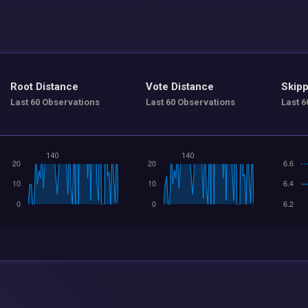
Root Distance
Vote Distance
Skipp
Last 60 Observations
Last 60 Observations
Last 6
140
140