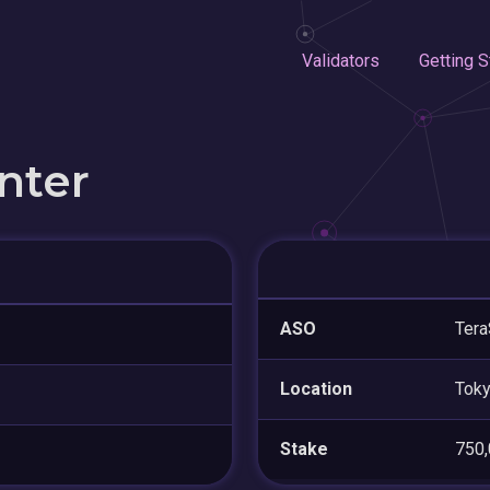
Validators
Getting S
nter
ASO
Tera
Location
Tok
Stake
750