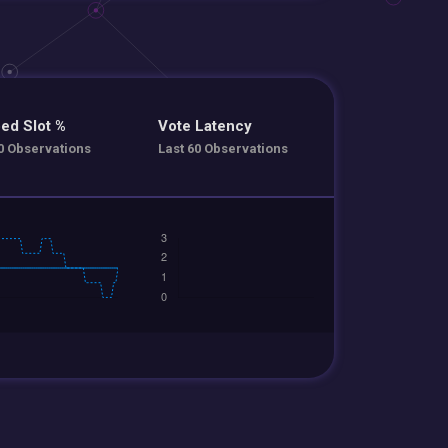
ed Slot %
Vote Latency
0 Observations
Last 60 Observations