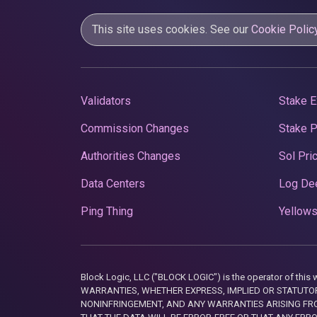
This site uses cookies. See our
Cookie Polic
Validators
Stake E
Commission Changes
Stake 
Authorities Changes
Sol Pri
Data Centers
Log De
Ping Thing
Yellows
Block Logic, LLC ("BLOCK LOGIC") is the operator of 
WARRANTIES, WHETHER EXPRESS, IMPLIED OR STATUTORY
NONINFRINGEMENT, AND ANY WARRANTIES ARISING FRO