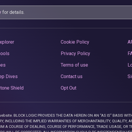
y
for details.
xplorer
Cookie Policy
A
Pools
Privacy Policy
F
ces
Terms of use
Lo
ep Dives
Contact us
Si
tone Shield
Opt Out
this website. BLOCK LOGIC PROVIDES THE DATA HEREIN ON AN “AS IS” BASIS
, INCLUDING THE IMPLIED WARRANTIES OF MERCHANTABILITY, QUALITY, AN
M A COURSE OF DEALING, COURSE OF PERFORMANCE, TRADE USAGE, OR T