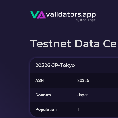
Testnet Data Ce
20326-JP-Tokyo
ASN
20326
Country
Japan
Population
1