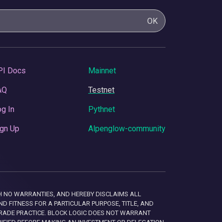
OK
PI Docs
Mainnet
AQ
Testnet
g In
Pythnet
gn Up
Alpenglow-community
 WITH NO WARRANTIES, AND HEREBY DISCLAIMS ALL
D FITNESS FOR A PARTICULAR PURPOSE, TITLE, AND
RADE PRACTICE. BLOCK LOGIC DOES NOT WARRANT