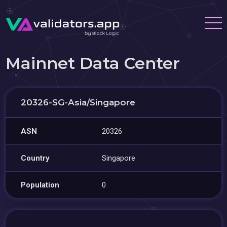
Mainnet Data Center
20326-SG-Asia/Singapore
ASN
20326
Country
Singapore
Population
0