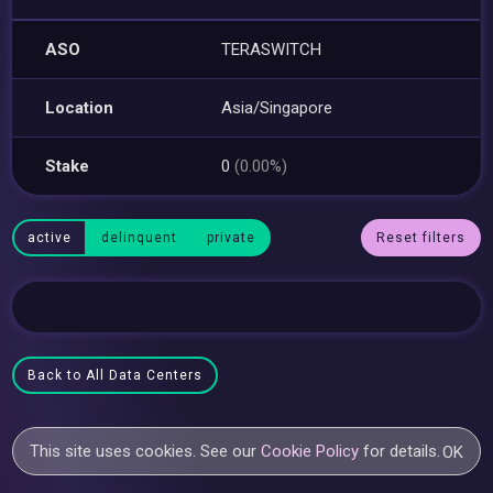
ASO
TERASWITCH
Location
Asia/Singapore
Stake
0
(0.00%)
active
delinquent
private
Reset filters
Back to All Data Centers
This site uses cookies. See our
Cookie Policy
for details.
OK