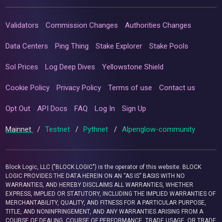
Validators
Commission Changes
Authorities Changes
Data Centers
Ping Thing
Stake Explorer
Stake Pools
Sol Prices
Log Deep Dives
Yellowstone Shield
Cookie Policy
Privacy Policy
Terms of use
Contact us
Opt Out
API Docs
FAQ
Log In
Sign Up
Mainnet
/
Testnet
/
Pythnet
/
Alpenglow-community
Block Logic, LLC ("BLOCK LOGIC") is the operator of this website. BLOCK
LOGIC PROVIDES THE DATA HEREIN ON AN “AS IS” BASIS WITH NO
WARRANTIES, AND HEREBY DISCLAIMS ALL WARRANTIES, WHETHER
EXPRESS, IMPLIED OR STATUTORY, INCLUDING THE IMPLIED WARRANTIES OF
MERCHANTABILITY, QUALITY, AND FITNESS FOR A PARTICULAR PURPOSE,
TITLE, AND NONINFRINGEMENT, AND ANY WARRANTIES ARISING FROM A
COURSE OF DEALING, COURSE OF PERFORMANCE, TRADE USAGE, OR TRADE