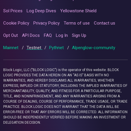
Sol Prices
Log Deep Dives
Yellowstone Shield
Cookie Policy
Privacy Policy
Terms of use
Contact us
Opt Out
API Docs
FAQ
Log In
Sign Up
Mainnet
/
Testnet
/
Pythnet
/
Alpenglow-community
Block Logic, LLC ("BLOCK LOGIC") is the operator of this website. BLOCK
LOGIC PROVIDES THE DATA HEREIN ON AN “AS IS” BASIS WITH NO
WARRANTIES, AND HEREBY DISCLAIMS ALL WARRANTIES, WHETHER
EXPRESS, IMPLIED OR STATUTORY, INCLUDING THE IMPLIED WARRANTIES OF
MERCHANTABILITY, QUALITY, AND FITNESS FOR A PARTICULAR PURPOSE,
TITLE, AND NONINFRINGEMENT, AND ANY WARRANTIES ARISING FROM A
COURSE OF DEALING, COURSE OF PERFORMANCE, TRADE USAGE, OR TRADE
PRACTICE. BLOCK LOGIC DOES NOT WARRANT THAT THE DATA WILL BE
ERROR-FREE OR THAT ANY ERRORS WILL BE CORRECTED. ALL INFORMATION
SHOULD BE INDEPENDENTLY VERIFIED BEFORE MAKING AN INVESTMENT OR
DELEGATION DECISION.