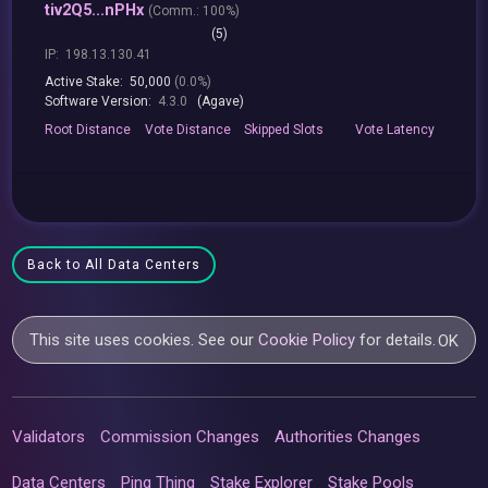
tiv2Q5...nPHx
(
Comm.:
100%)
(5)
IP:
198.13.130.41
Active Stake:
50,000
(0.0%)
Software Version:
4.3.0
(Agave)
Root
Distance
Vote
Distance
Skipped
Slots
Vote
Latency
Back to All Data Centers
This site uses cookies. See our
Cookie Policy
for details.
OK
Validators
Commission Changes
Authorities Changes
Data Centers
Ping Thing
Stake Explorer
Stake Pools