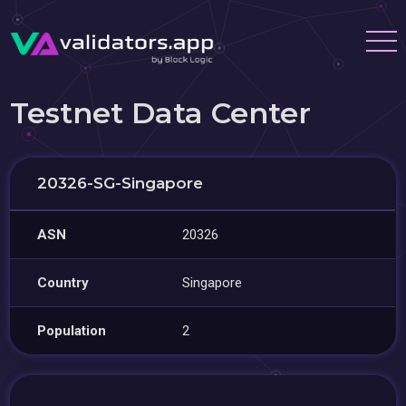
Testnet Data Center
20326-SG-Singapore
ASN
20326
Country
Singapore
Population
2