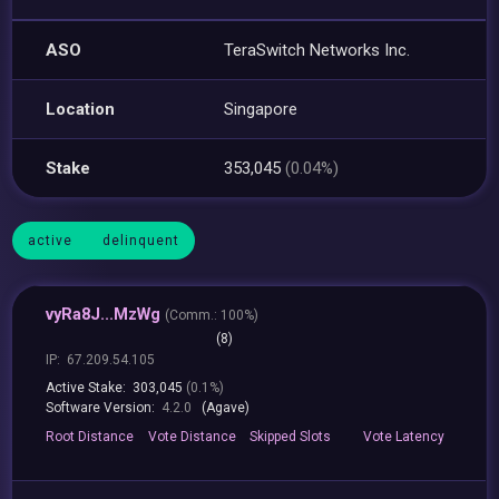
ASO
TeraSwitch Networks Inc.
Location
Singapore
Stake
353,045
(0.04%)
active
delinquent
vyRa8J...MzWg
(
Comm.:
100%)
(8)
IP:
67.209.54.105
Active Stake:
303,045
(0.1%)
Software Version:
4.2.0
(Agave)
Root
Distance
Vote
Distance
Skipped
Slots
Vote
Latency