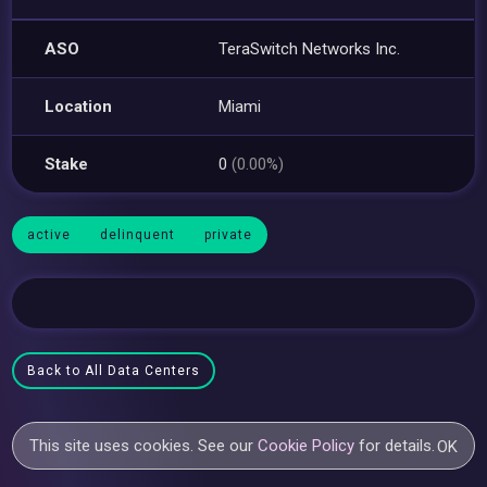
ASO
TeraSwitch Networks Inc.
Location
Miami
Stake
0
(0.00%)
active
delinquent
private
Back to All Data Centers
This site uses cookies. See our
Cookie Policy
for details.
OK