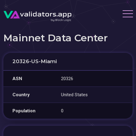
Mainnet Data Center
20326-US-Miami
ASN
20326
Country
United States
Population
0