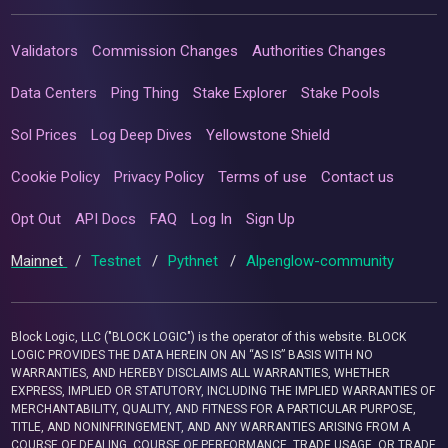
Validators
Commission Changes
Authorities Changes
Data Centers
Ping Thing
Stake Explorer
Stake Pools
Sol Prices
Log Deep Dives
Yellowstone Shield
Cookie Policy
Privacy Policy
Terms of use
Contact us
Opt Out
API Docs
FAQ
Log In
Sign Up
Mainnet
/
Testnet
/
Pythnet
/
Alpenglow-community
Block Logic, LLC ("BLOCK LOGIC") is the operator of this website. BLOCK
LOGIC PROVIDES THE DATA HEREIN ON AN “AS IS” BASIS WITH NO
WARRANTIES, AND HEREBY DISCLAIMS ALL WARRANTIES, WHETHER
EXPRESS, IMPLIED OR STATUTORY, INCLUDING THE IMPLIED WARRANTIES OF
MERCHANTABILITY, QUALITY, AND FITNESS FOR A PARTICULAR PURPOSE,
TITLE, AND NONINFRINGEMENT, AND ANY WARRANTIES ARISING FROM A
COURSE OF DEALING, COURSE OF PERFORMANCE, TRADE USAGE, OR TRADE