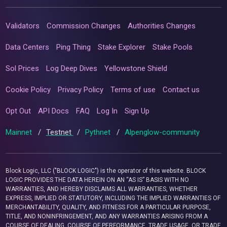
Validators
Commission Changes
Authorities Changes
Data Centers
Ping Thing
Stake Explorer
Stake Pools
Sol Prices
Log Deep Dives
Yellowstone Shield
Cookie Policy
Privacy Policy
Terms of use
Contact us
Opt Out
API Docs
FAQ
Log In
Sign Up
Mainnet
/
Testnet
/
Pythnet
/
Alpenglow-community
Block Logic, LLC ("BLOCK LOGIC") is the operator of this website. BLOCK
LOGIC PROVIDES THE DATA HEREIN ON AN “AS IS” BASIS WITH NO
WARRANTIES, AND HEREBY DISCLAIMS ALL WARRANTIES, WHETHER
EXPRESS, IMPLIED OR STATUTORY, INCLUDING THE IMPLIED WARRANTIES OF
MERCHANTABILITY, QUALITY, AND FITNESS FOR A PARTICULAR PURPOSE,
TITLE, AND NONINFRINGEMENT, AND ANY WARRANTIES ARISING FROM A
COURSE OF DEALING, COURSE OF PERFORMANCE, TRADE USAGE, OR TRADE