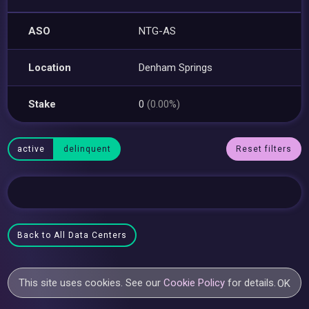
ASO
NTG-AS
Location
Denham Springs
Stake
0
(0.00%)
active
delinquent
Reset filters
Back to All Data Centers
This site uses cookies. See our
Cookie Policy
for details.
OK