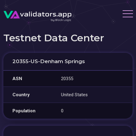
Testnet Data Center
20355-US-Denham Springs
ASN
20355
Country
United States
Population
0