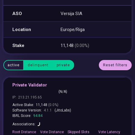
ASO
Versija SIA
Location
Europe/Riga
Stake
11,148
(0.00%)
active
delinquent
private
Reset filters
Private Validator
(N/A)
IP:
213.21.195.65
Active Stake:
11,148
(0.0%)
Software Version:
4.1.1
(JitoLabs)
IBRL Score:
94.84
Associations:
Root
Distance
Vote
Distance
Skipped
Slots
Vote
Latency