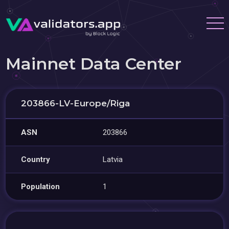
Mainnet Data Center
203866-LV-Europe/Riga
ASN
203866
Country
Latvia
Population
1