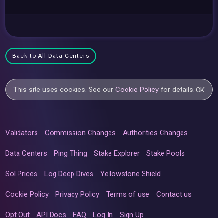
Back to All Data Centers
This site uses cookies. See our
Cookie Policy
for details.
OK
Validators
Commission Changes
Authorities Changes
Data Centers
Ping Thing
Stake Explorer
Stake Pools
Sol Prices
Log Deep Dives
Yellowstone Shield
Cookie Policy
Privacy Policy
Terms of use
Contact us
Opt Out
API Docs
FAQ
Log In
Sign Up