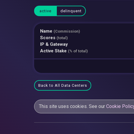
active
delinquent
Name
(Commission)
Scores
(total)
IP & Gateway
Active Stake
(% of total)
Back to All Data Centers
This site uses cookies. See our
Cookie Polic