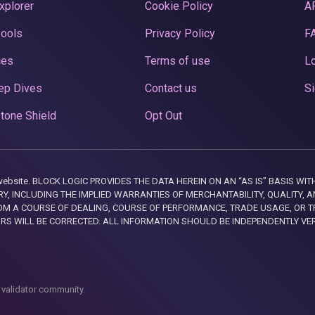
xplorer
Cookie Policy
A
Pools
Privacy Policy
F
ces
Terms of use
Lo
ep Dives
Contact us
Si
tone Shield
Opt Out
this website. BLOCK LOGIC PROVIDES THE DATA HEREIN ON AN “AS IS” BASIS
, INCLUDING THE IMPLIED WARRANTIES OF MERCHANTABILITY, QUALITY, AN
M A COURSE OF DEALING, COURSE OF PERFORMANCE, TRADE USAGE, OR T
ORS WILL BE CORRECTED. ALL INFORMATION SHOULD BE INDEPENDENTLY VE
 validator community.