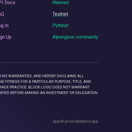
PI Docs
Mainnet
AQ
Testnet
g In
Pythnet
gn Up
Alpenglow-community
 WITH NO WARRANTIES, AND HEREBY DISCLAIMS ALL
D FITNESS FOR A PARTICULAR PURPOSE, TITLE, AND
RADE PRACTICE. BLOCK LOGIC DOES NOT WARRANT
RIFIED BEFORE MAKING AN INVESTMENT OR DELEGATION
app03-prod.validators.app