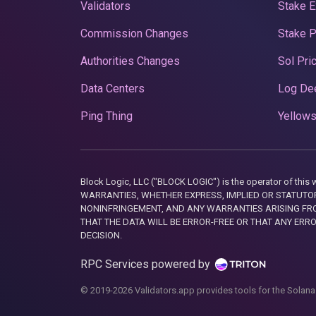
Validators
Stake E
Commission Changes
Stake 
Authorities Changes
Sol Pri
Data Centers
Log De
Ping Thing
Yellows
Block Logic, LLC ("BLOCK LOGIC") is the operator of 
WARRANTIES, WHETHER EXPRESS, IMPLIED OR STATUTORY
NONINFRINGEMENT, AND ANY WARRANTIES ARISING FRO
THAT THE DATA WILL BE ERROR-FREE OR THAT ANY ERR
DECISION.
RPC Services powered by
© 2019-2026 Validators.app provides tools for the Solana