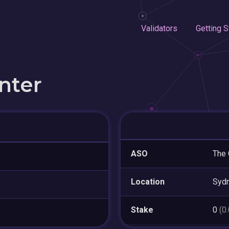
Validators
Getting S
nter
ASO
The 
Location
Syd
Stake
0
(0