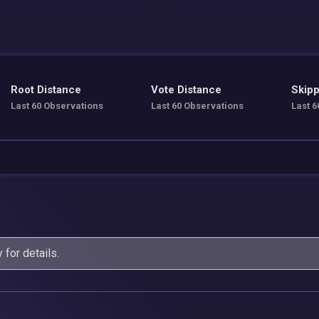
Root Distance
Vote Distance
Skipp
Last 60 Observations
Last 60 Observations
Last 6
y
for details.