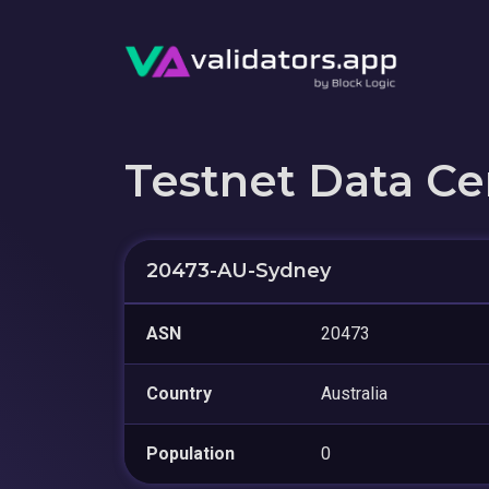
Testnet Data Ce
20473-AU-Sydney
ASN
20473
Country
Australia
Population
0