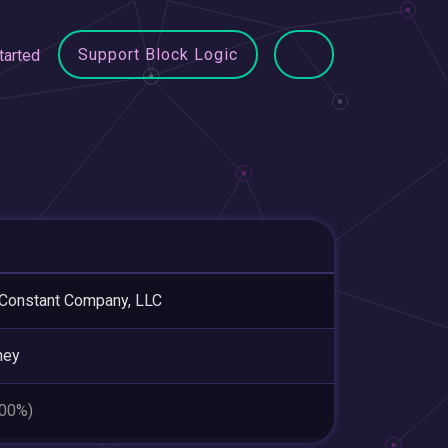
Support Block Logic
tarted
Constant Company, LLC
ney
.00%)