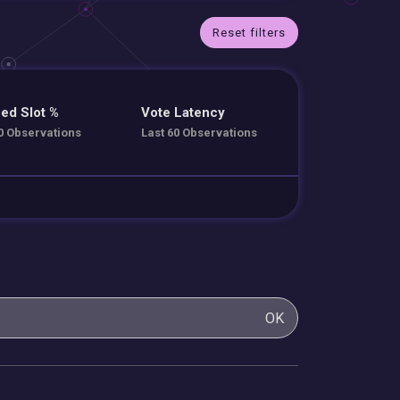
Reset filters
ed Slot %
Vote Latency
0 Observations
Last 60 Observations
OK