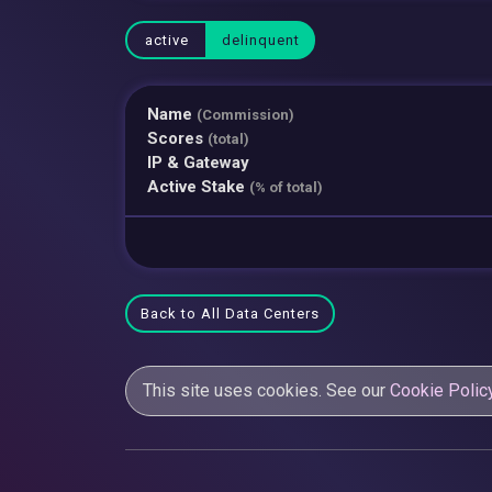
active
delinquent
Name
(Commission)
Scores
(total)
IP & Gateway
Active Stake
(% of total)
Back to All Data Centers
This site uses cookies. See our
Cookie Polic