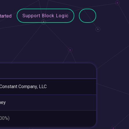
Support Block Logic
tarted
Constant Company, LLC
ney
.00%)