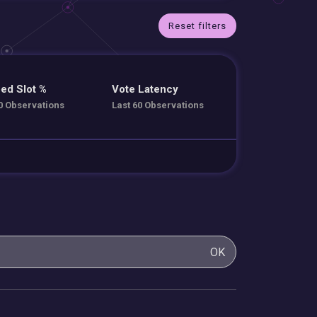
Reset filters
ed Slot %
Vote Latency
0 Observations
Last 60 Observations
OK