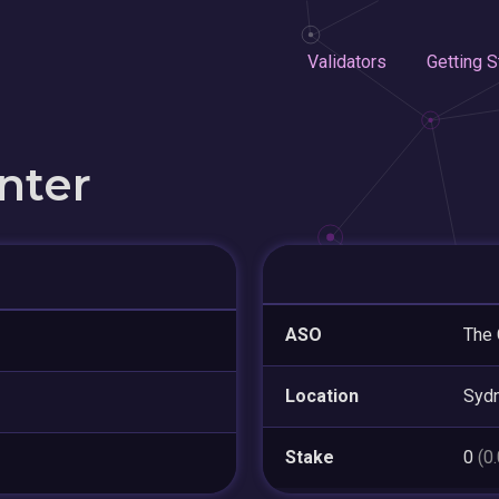
Validators
Getting S
nter
ASO
The 
Location
Syd
Stake
0
(0