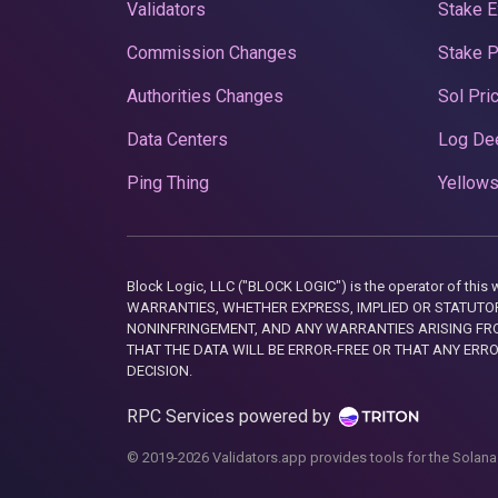
Validators
Stake E
Commission Changes
Stake 
Authorities Changes
Sol Pri
Data Centers
Log De
Ping Thing
Yellows
Block Logic, LLC ("BLOCK LOGIC") is the operator of 
WARRANTIES, WHETHER EXPRESS, IMPLIED OR STATUTORY
NONINFRINGEMENT, AND ANY WARRANTIES ARISING FRO
THAT THE DATA WILL BE ERROR-FREE OR THAT ANY ERR
DECISION.
RPC Services powered by
© 2019-2026 Validators.app provides tools for the Solana