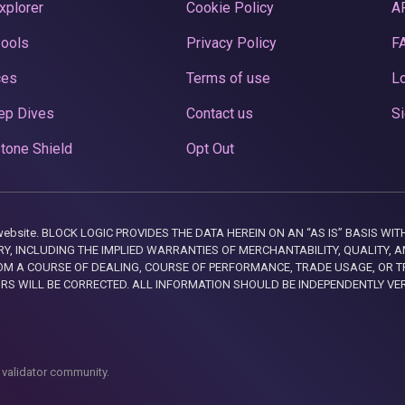
xplorer
Cookie Policy
A
Pools
Privacy Policy
F
ces
Terms of use
Lo
ep Dives
Contact us
Si
tone Shield
Opt Out
this website. BLOCK LOGIC PROVIDES THE DATA HEREIN ON AN “AS IS” BASIS
, INCLUDING THE IMPLIED WARRANTIES OF MERCHANTABILITY, QUALITY, AN
M A COURSE OF DEALING, COURSE OF PERFORMANCE, TRADE USAGE, OR T
ORS WILL BE CORRECTED. ALL INFORMATION SHOULD BE INDEPENDENTLY VE
 validator community.