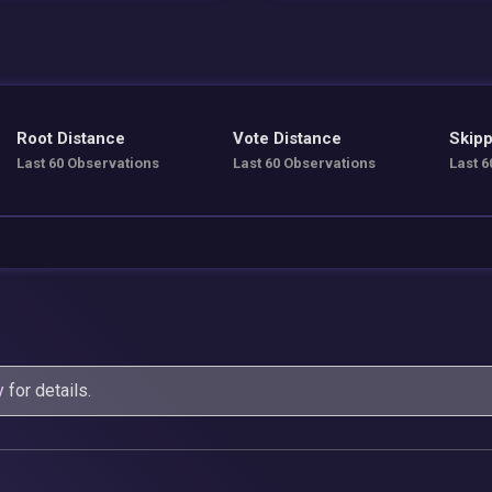
Root Distance
Vote Distance
Skipp
Last 60 Observations
Last 60 Observations
Last 6
y
for details.