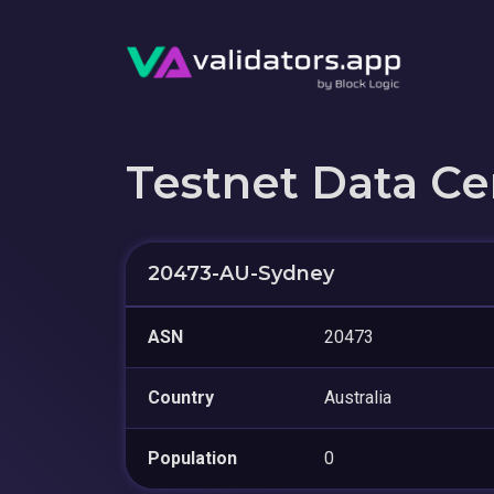
Testnet Data Ce
20473-AU-Sydney
ASN
20473
Country
Australia
Population
0