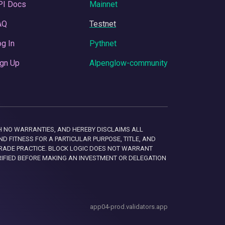
PI Docs
Mainnet
AQ
Testnet
g In
Pythnet
gn Up
Alpenglow-community
 WITH NO WARRANTIES, AND HEREBY DISCLAIMS ALL
D FITNESS FOR A PARTICULAR PURPOSE, TITLE, AND
RADE PRACTICE. BLOCK LOGIC DOES NOT WARRANT
RIFIED BEFORE MAKING AN INVESTMENT OR DELEGATION
app04-prod.validators.app