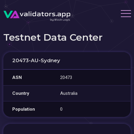
Testnet Data Center
20473-AU-Sydney
ASN
20473
Country
Australia
Population
0