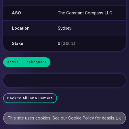
ASO
The Constant Company, LLC
Location
Sydney
Stake
0
(0.00%)
active
delinquent
Back to All Data Centers
This site uses cookies. See our
Cookie Policy
for details.
OK