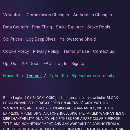
Validators
Commission Changes
Authorities Changes
Data Centers
Ping Thing
Stake Explorer
Stake Pools
Sol Prices
Log Deep Dives
Yellowstone Shield
Cookie Policy
Privacy Policy
Terms of use
Contact us
Opt Out
API Docs
FAQ
Log In
Sign Up
Mainnet
/
Testnet
/
Pythnet
/
Alpenglow-community
Block Logic, LLC ("BLOCK LOGIC") is the operator of this website. BLOCK
LOGIC PROVIDES THE DATA HEREIN ON AN “AS IS” BASIS WITH NO
WARRANTIES, AND HEREBY DISCLAIMS ALL WARRANTIES, WHETHER
EXPRESS, IMPLIED OR STATUTORY, INCLUDING THE IMPLIED WARRANTIES OF
MERCHANTABILITY, QUALITY, AND FITNESS FOR A PARTICULAR PURPOSE,
TITLE, AND NONINFRINGEMENT, AND ANY WARRANTIES ARISING FROM A
COURSE OF DEALING, COURSE OF PERFORMANCE, TRADE USAGE, OR TRADE