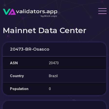
Mainnet Data Center
20473-BR-Osasco
ASN
20473
Country
Brazil
Population
0