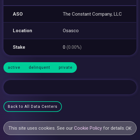
ASO
The Constant Company, LLC
Location
Osasco
Stake
0
(0.00%)
active
delinquent
private
Back to All Data Centers
This site uses cookies. See our
Cookie Policy
for details.
OK