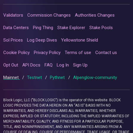
Validators
Commission Changes
Authorities Changes
Data Centers
Ping Thing
Stake Explorer
Stake Pools
Sol Prices
Log Deep Dives
Yellowstone Shield
Cookie Policy
Privacy Policy
Terms of use
Contact us
Opt Out
API Docs
FAQ
Log In
Sign Up
Mainnet
/
Testnet
/
Pythnet
/
Alpenglow-community
Block Logic, LLC ("BLOCK LOGIC") is the operator of this website. BLOCK
LOGIC PROVIDES THE DATA HEREIN ON AN “AS IS” BASIS WITH NO
WARRANTIES, AND HEREBY DISCLAIMS ALL WARRANTIES, WHETHER
EXPRESS, IMPLIED OR STATUTORY, INCLUDING THE IMPLIED WARRANTIES OF
MERCHANTABILITY, QUALITY, AND FITNESS FOR A PARTICULAR PURPOSE,
TITLE, AND NONINFRINGEMENT, AND ANY WARRANTIES ARISING FROM A
COURSE OF DEALING, COURSE OF PERFORMANCE, TRADE USAGE, OR TRADE