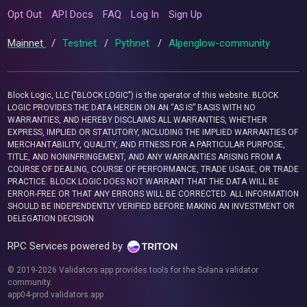
Opt Out
API Docs
FAQ
Log In
Sign Up
Mainnet
/
Testnet
/
Pythnet
/
Alpenglow-community
Block Logic, LLC ("BLOCK LOGIC") is the operator of this website. BLOCK
LOGIC PROVIDES THE DATA HEREIN ON AN “AS IS” BASIS WITH NO
WARRANTIES, AND HEREBY DISCLAIMS ALL WARRANTIES, WHETHER
EXPRESS, IMPLIED OR STATUTORY, INCLUDING THE IMPLIED WARRANTIES OF
MERCHANTABILITY, QUALITY, AND FITNESS FOR A PARTICULAR PURPOSE,
TITLE, AND NONINFRINGEMENT, AND ANY WARRANTIES ARISING FROM A
COURSE OF DEALING, COURSE OF PERFORMANCE, TRADE USAGE, OR TRADE
PRACTICE. BLOCK LOGIC DOES NOT WARRANT THAT THE DATA WILL BE
ERROR-FREE OR THAT ANY ERRORS WILL BE CORRECTED. ALL INFORMATION
SHOULD BE INDEPENDENTLY VERIFIED BEFORE MAKING AN INVESTMENT OR
DELEGATION DECISION.
RPC Services powered by
© 2019-2026 Validators.app provides tools for the Solana validator
community.
app04-prod.validators.app