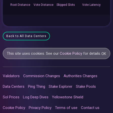
Root
Distance
Vote
Distance
Skipped
Slots
Vote
Latency
Back to All Data Centers
This site uses cookies. See our
Cookie Policy
for details.
OK
Validators
Commission Changes
Authorities Changes
Data Centers
Ping Thing
Stake Explorer
Stake Pools
Sol Prices
Log Deep Dives
Yellowstone Shield
Cookie Policy
Privacy Policy
Terms of use
Contact us