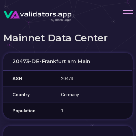
Mainnet Data Center
20473-DE-Frankfurt am Main
ASN
20473
Country
Germany
Population
1