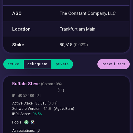
ASO
The Constant Company, LLC
Location
Frankfurt am Main
Stake
80,518
(0.02%)
active
delinquent
private
Reset filters
Buffalo Steve
(
Comm.:
0%)
(11)
IP:
45.32.155.121
Active Stake:
80,518
(0.0%)
Software Version:
4.1.0
(AgaveBam)
IBRL Score:
96.56
Pools:
Associations: