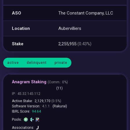
ASO
The Constant Company, LLC
Location
Aubervilliers
Stake
2,255,955
(0.43%)
active
delinquent
private
Anagram Staking
(
Comm.:
0%)
(11)
IP:
45.32.145.112
Active Stake:
2,129,170
(0.5%)
Software Version:
4.1.1
(Rakurai)
IBRL Score:
94.64
Pools:
Associations: