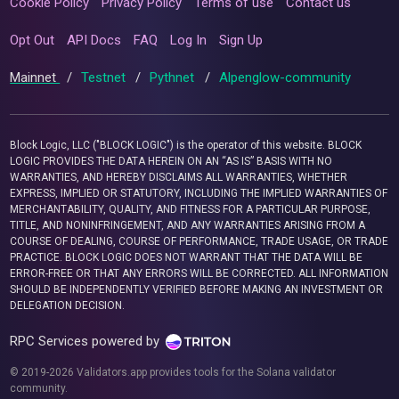
Cookie Policy
Privacy Policy
Terms of use
Contact us
Opt Out
API Docs
FAQ
Log In
Sign Up
Mainnet
/
Testnet
/
Pythnet
/
Alpenglow-community
Block Logic, LLC ("BLOCK LOGIC") is the operator of this website. BLOCK
LOGIC PROVIDES THE DATA HEREIN ON AN “AS IS” BASIS WITH NO
WARRANTIES, AND HEREBY DISCLAIMS ALL WARRANTIES, WHETHER
EXPRESS, IMPLIED OR STATUTORY, INCLUDING THE IMPLIED WARRANTIES OF
MERCHANTABILITY, QUALITY, AND FITNESS FOR A PARTICULAR PURPOSE,
TITLE, AND NONINFRINGEMENT, AND ANY WARRANTIES ARISING FROM A
COURSE OF DEALING, COURSE OF PERFORMANCE, TRADE USAGE, OR TRADE
PRACTICE. BLOCK LOGIC DOES NOT WARRANT THAT THE DATA WILL BE
ERROR-FREE OR THAT ANY ERRORS WILL BE CORRECTED. ALL INFORMATION
SHOULD BE INDEPENDENTLY VERIFIED BEFORE MAKING AN INVESTMENT OR
DELEGATION DECISION.
RPC Services powered by
© 2019-2026 Validators.app provides tools for the Solana validator
community.