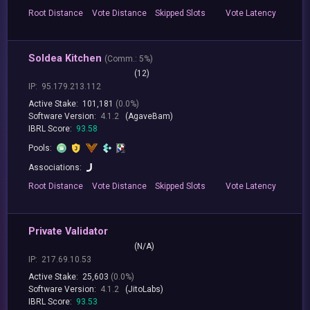
Root
Distance
Vote
Distance
Skipped
Slots
Vote
Latency
Soldea Kitchen
(
Comm.:
5%)
(12)
IP:
95.179.213.112
Active Stake:
101,181
(0.0%)
Software Version:
4.1.2
(AgaveBam)
IBRL Score:
93.58
Pools:
Associations:
Root
Distance
Vote
Distance
Skipped
Slots
Vote
Latency
Private Validator
(N/A)
IP:
217.69.10.53
Active Stake:
25,603
(0.0%)
Software Version:
4.1.2
(JitoLabs)
IBRL Score:
93.53