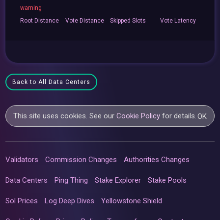
warning
Root
Distance
Vote
Distance
Skipped
Slots
Vote
Latency
Back to All Data Centers
This site uses cookies. See our
Cookie Policy
for details.
OK
Validators
Commission Changes
Authorities Changes
Data Centers
Ping Thing
Stake Explorer
Stake Pools
Sol Prices
Log Deep Dives
Yellowstone Shield