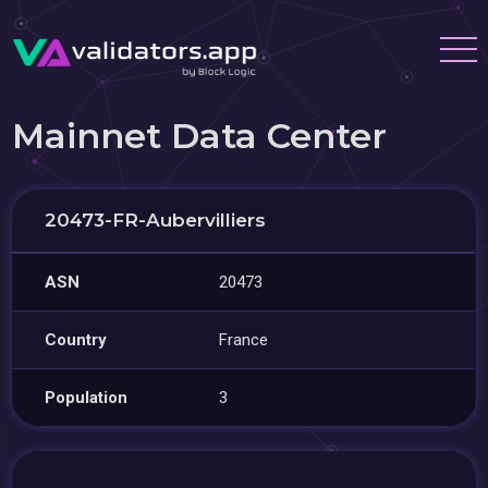
Mainnet Data Center
20473-FR-Aubervilliers
ASN
20473
Country
France
Population
3