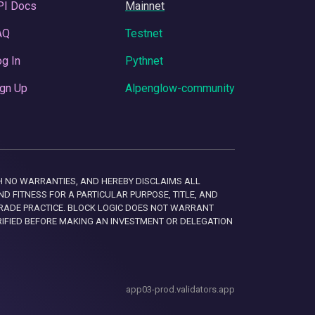
PI Docs
Mainnet
AQ
Testnet
g In
Pythnet
gn Up
Alpenglow-community
 WITH NO WARRANTIES, AND HEREBY DISCLAIMS ALL
D FITNESS FOR A PARTICULAR PURPOSE, TITLE, AND
RADE PRACTICE. BLOCK LOGIC DOES NOT WARRANT
RIFIED BEFORE MAKING AN INVESTMENT OR DELEGATION
app03-prod.validators.app