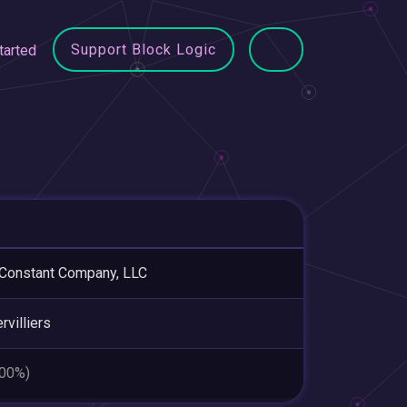
Support Block Logic
tarted
Constant Company, LLC
rvilliers
.00%)