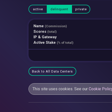
active
delinquent
private
Name
(Commission)
Scores
(total)
IP & Gateway
Active Stake
(% of total)
Back to All Data Centers
This site uses cookies. See our
Cookie Polic