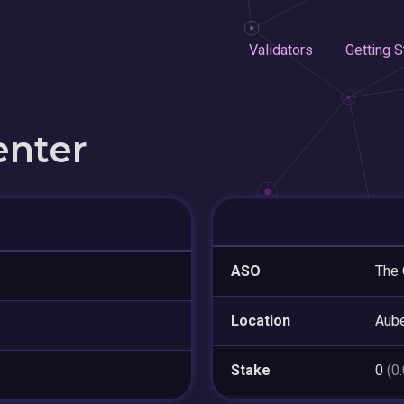
Validators
Getting S
enter
ASO
The 
Location
Aube
Stake
0
(0