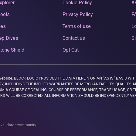
xplorer
Cookie Policy
A
Pools
Privacy Policy
F
ces
Terms of use
Lo
ep Dives
Contact us
Si
tone Shield
Opt Out
this website. BLOCK LOGIC PROVIDES THE DATA HEREIN ON AN “AS IS” BASIS
, INCLUDING THE IMPLIED WARRANTIES OF MERCHANTABILITY, QUALITY, AN
M A COURSE OF DEALING, COURSE OF PERFORMANCE, TRADE USAGE, OR T
ORS WILL BE CORRECTED. ALL INFORMATION SHOULD BE INDEPENDENTLY VE
 validator community.