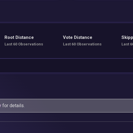
Root Distance
Vote Distance
Skipp
Last 60 Observations
Last 60 Observations
Last 6
y
for details.