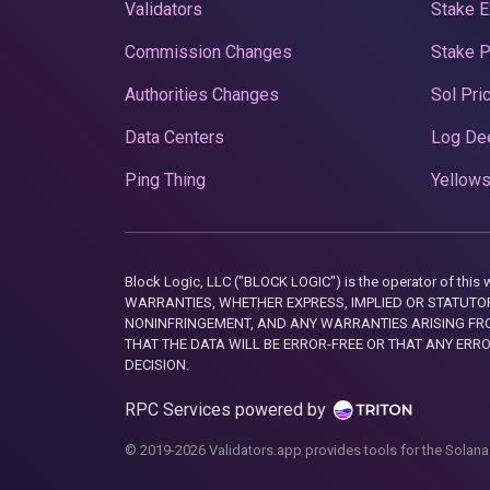
Validators
Stake E
Commission Changes
Stake 
Authorities Changes
Sol Pri
Data Centers
Log De
Ping Thing
Yellows
Block Logic, LLC ("BLOCK LOGIC") is the operator of 
WARRANTIES, WHETHER EXPRESS, IMPLIED OR STATUTORY
NONINFRINGEMENT, AND ANY WARRANTIES ARISING FRO
THAT THE DATA WILL BE ERROR-FREE OR THAT ANY ERR
DECISION.
RPC Services powered by
© 2019-2026 Validators.app provides tools for the Solana