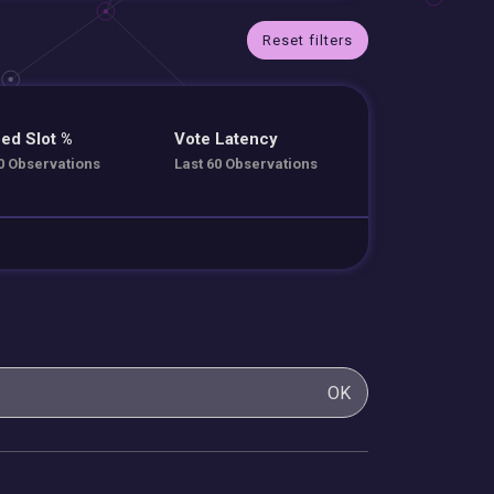
Reset filters
ed Slot %
Vote Latency
0 Observations
Last 60 Observations
OK