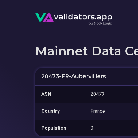
Mainnet Data C
20473-FR-Aubervilliers
ASN
20473
Country
France
Population
0