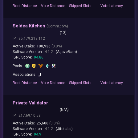
Root
Distance
Vote
Distance
Skipped
Slots
Vote
Latency
Soldea Kitchen
(
Comm.:
5%)
(12)
IP:
95.179.213.112
Active Stake:
100,936
(0.0%)
Software Version:
4.1.2
(AgaveBam)
IBRL Score:
94.86
Pools:
Associations:
Root
Distance
Vote
Distance
Skipped
Slots
Vote
Latency
Private Validator
(N/A)
IP:
217.69.10.53
Active Stake:
25,606
(0.0%)
Software Version:
4.1.2
(JitoLabs)
IBRL Score:
94.9