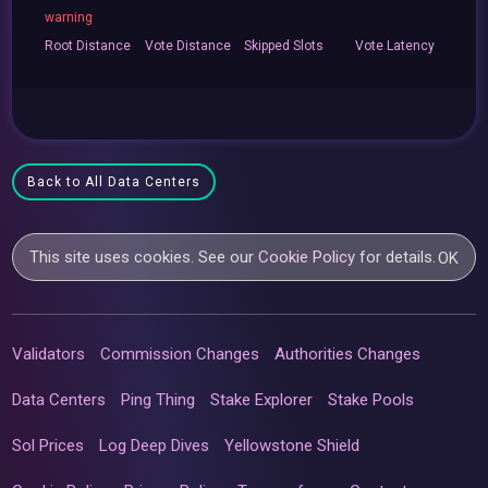
warning
Root
Distance
Vote
Distance
Skipped
Slots
Vote
Latency
Back to All Data Centers
This site uses cookies. See our
Cookie Policy
for details.
OK
Validators
Commission Changes
Authorities Changes
Data Centers
Ping Thing
Stake Explorer
Stake Pools
Sol Prices
Log Deep Dives
Yellowstone Shield