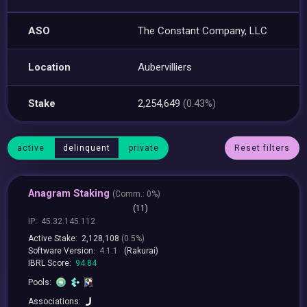
ASO
The Constant Company, LLC
Location
Aubervilliers
Stake
2,254,649
(0.43%)
active
delinquent
private
Reset filters
Anagram Staking
(
Comm.:
0%)
(11)
IP:
45.32.145.112
Active Stake:
2,128,108
(0.5%)
Software Version:
4.1.1
(Rakurai)
IBRL Score:
94.84
Pools:
Associations: