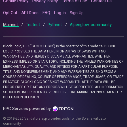
Cookie Policy
Privacy Policy
Terms of use
Contact us
Opt Out
API Docs
FAQ
Log In
Sign Up
Mainnet
/
Testnet
/
Pythnet
/
Alpenglow-community
Block Logic, LLC ("BLOCK LOGIC") is the operator of this website. BLOCK
LOGIC PROVIDES THE DATA HEREIN ON AN “AS IS” BASIS WITH NO
WARRANTIES, AND HEREBY DISCLAIMS ALL WARRANTIES, WHETHER
EXPRESS, IMPLIED OR STATUTORY, INCLUDING THE IMPLIED WARRANTIES OF
MERCHANTABILITY, QUALITY, AND FITNESS FOR A PARTICULAR PURPOSE,
TITLE, AND NONINFRINGEMENT, AND ANY WARRANTIES ARISING FROM A
COURSE OF DEALING, COURSE OF PERFORMANCE, TRADE USAGE, OR TRADE
PRACTICE. BLOCK LOGIC DOES NOT WARRANT THAT THE DATA WILL BE
ERROR-FREE OR THAT ANY ERRORS WILL BE CORRECTED. ALL INFORMATION
SHOULD BE INDEPENDENTLY VERIFIED BEFORE MAKING AN INVESTMENT OR
DELEGATION DECISION.
RPC Services powered by
© 2019-2026 Validators.app provides tools for the Solana validator
community.