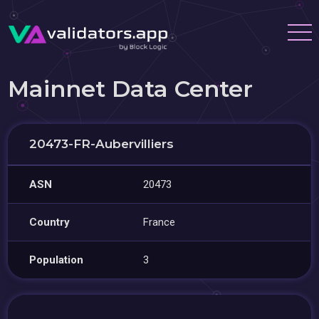
Mainnet Data Center
20473-FR-Aubervilliers
ASN
20473
Country
France
Population
3