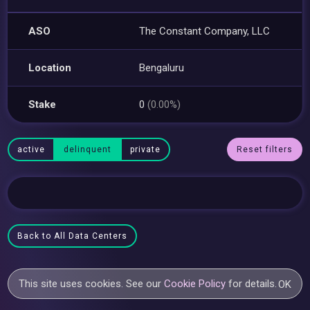
ASO
The Constant Company, LLC
Location
Bengaluru
Stake
0
(0.00%)
active
delinquent
private
Reset filters
Back to All Data Centers
This site uses cookies. See our
Cookie Policy
for details.
OK