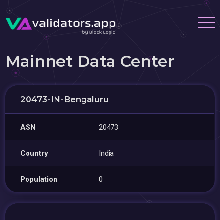
Mainnet Data Center
20473-IN-Bengaluru
ASN
20473
Country
India
Population
0