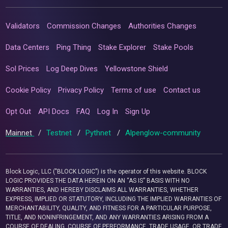
Validators
Commission Changes
Authorities Changes
Data Centers
Ping Thing
Stake Explorer
Stake Pools
Sol Prices
Log Deep Dives
Yellowstone Shield
Cookie Policy
Privacy Policy
Terms of use
Contact us
Opt Out
API Docs
FAQ
Log In
Sign Up
Mainnet
/
Testnet
/
Pythnet
/
Alpenglow-community
Block Logic, LLC ("BLOCK LOGIC") is the operator of this website. BLOCK
LOGIC PROVIDES THE DATA HEREIN ON AN “AS IS” BASIS WITH NO
WARRANTIES, AND HEREBY DISCLAIMS ALL WARRANTIES, WHETHER
EXPRESS, IMPLIED OR STATUTORY, INCLUDING THE IMPLIED WARRANTIES OF
MERCHANTABILITY, QUALITY, AND FITNESS FOR A PARTICULAR PURPOSE,
TITLE, AND NONINFRINGEMENT, AND ANY WARRANTIES ARISING FROM A
COURSE OF DEALING, COURSE OF PERFORMANCE, TRADE USAGE, OR TRADE