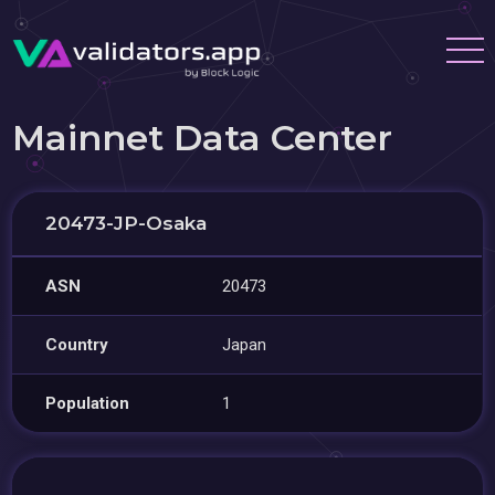
Mainnet Data Center
20473-JP-Osaka
ASN
20473
Country
Japan
Population
1