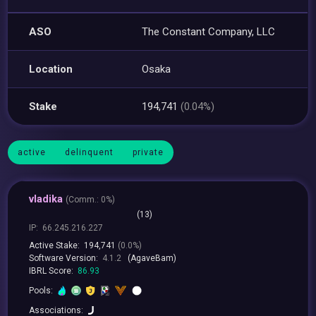
ASO
The Constant Company, LLC
Location
Osaka
Stake
194,741
(0.04%)
active
delinquent
private
vladika
(
Comm.:
0%)
(13)
IP:
66.245.216.227
Active Stake:
194,741
(0.0%)
Software Version:
4.1.2
(AgaveBam)
IBRL Score:
86.93
Pools:
Associations: