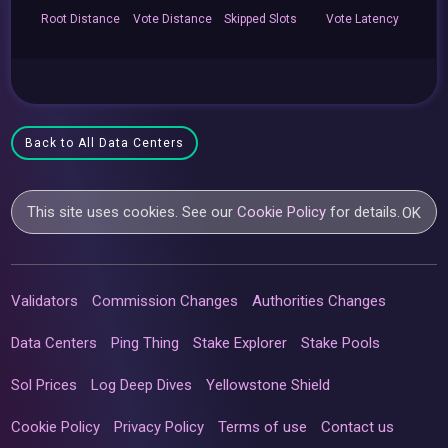
Root
Distance
Vote
Distance
Skipped
Slots
Vote
Latency
Back to All Data Centers
This site uses cookies. See our
Cookie Policy
for details.
OK
Validators
Commission Changes
Authorities Changes
Data Centers
Ping Thing
Stake Explorer
Stake Pools
Sol Prices
Log Deep Dives
Yellowstone Shield
Cookie Policy
Privacy Policy
Terms of use
Contact us