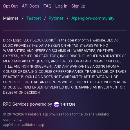
Opt Out
API Docs
FAQ
Log In
Sign Up
Mainnet
/
Testnet
/
Pythnet
/
Alpenglow-community
Block Logic, LLC ("BLOCK LOGIC") is the operator of this website. BLOCK
LOGIC PROVIDES THE DATA HEREIN ON AN “AS IS” BASIS WITH NO
WARRANTIES, AND HEREBY DISCLAIMS ALL WARRANTIES, WHETHER
EXPRESS, IMPLIED OR STATUTORY, INCLUDING THE IMPLIED WARRANTIES OF
MERCHANTABILITY, QUALITY, AND FITNESS FOR A PARTICULAR PURPOSE,
TITLE, AND NONINFRINGEMENT, AND ANY WARRANTIES ARISING FROM A
COURSE OF DEALING, COURSE OF PERFORMANCE, TRADE USAGE, OR TRADE
PRACTICE. BLOCK LOGIC DOES NOT WARRANT THAT THE DATA WILL BE
ERROR-FREE OR THAT ANY ERRORS WILL BE CORRECTED. ALL INFORMATION
SHOULD BE INDEPENDENTLY VERIFIED BEFORE MAKING AN INVESTMENT OR
DELEGATION DECISION.
RPC Services powered by
© 2019-2026 Validators.app provides tools for the Solana validator
community.
app04-prod.validators.app