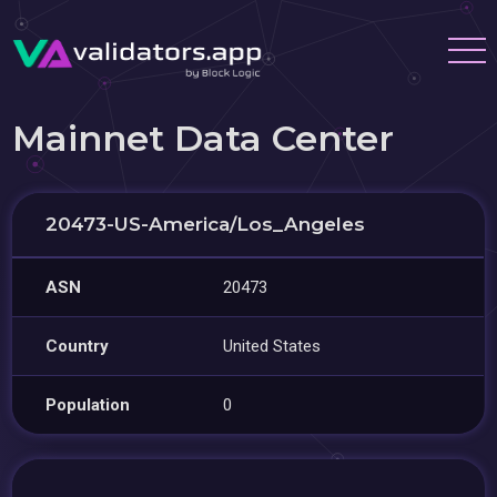
Mainnet Data Center
20473-US-America/Los_Angeles
ASN
20473
Country
United States
Population
0