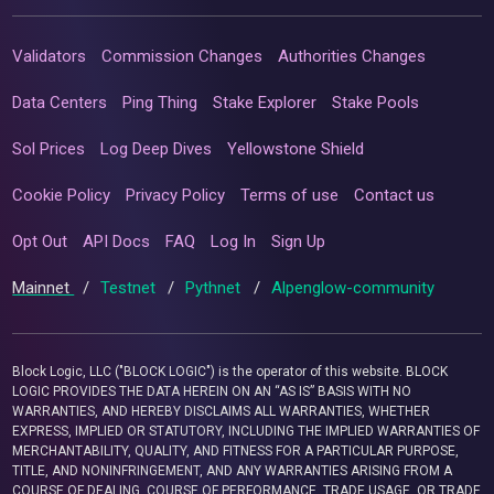
Validators
Commission Changes
Authorities Changes
Data Centers
Ping Thing
Stake Explorer
Stake Pools
Sol Prices
Log Deep Dives
Yellowstone Shield
Cookie Policy
Privacy Policy
Terms of use
Contact us
Opt Out
API Docs
FAQ
Log In
Sign Up
Mainnet
/
Testnet
/
Pythnet
/
Alpenglow-community
Block Logic, LLC ("BLOCK LOGIC") is the operator of this website. BLOCK
LOGIC PROVIDES THE DATA HEREIN ON AN “AS IS” BASIS WITH NO
WARRANTIES, AND HEREBY DISCLAIMS ALL WARRANTIES, WHETHER
EXPRESS, IMPLIED OR STATUTORY, INCLUDING THE IMPLIED WARRANTIES OF
MERCHANTABILITY, QUALITY, AND FITNESS FOR A PARTICULAR PURPOSE,
TITLE, AND NONINFRINGEMENT, AND ANY WARRANTIES ARISING FROM A
COURSE OF DEALING, COURSE OF PERFORMANCE, TRADE USAGE, OR TRADE