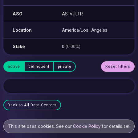
ASO
AS-VULTR
Location
America/Los_Angeles
Stake
0
(0.00%)
active
delinquent
private
Reset filters
Back to All Data Centers
This site uses cookies. See our
Cookie Policy
for details.
OK