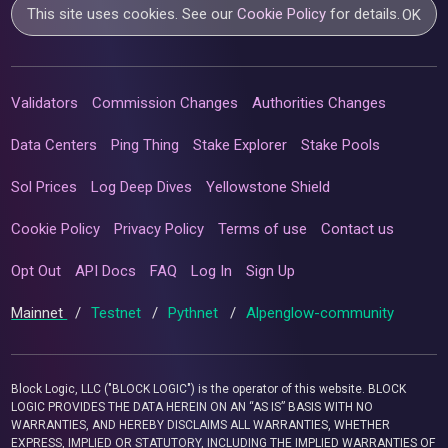
This site uses cookies. See our
Cookie Policy
for details.
OK
Validators
Commission Changes
Authorities Changes
Data Centers
Ping Thing
Stake Explorer
Stake Pools
Sol Prices
Log Deep Dives
Yellowstone Shield
Cookie Policy
Privacy Policy
Terms of use
Contact us
Opt Out
API Docs
FAQ
Log In
Sign Up
Mainnet
/
Testnet
/
Pythnet
/
Alpenglow-community
Block Logic, LLC ("BLOCK LOGIC") is the operator of this website. BLOCK
LOGIC PROVIDES THE DATA HEREIN ON AN “AS IS” BASIS WITH NO
WARRANTIES, AND HEREBY DISCLAIMS ALL WARRANTIES, WHETHER
EXPRESS, IMPLIED OR STATUTORY, INCLUDING THE IMPLIED WARRANTIES OF