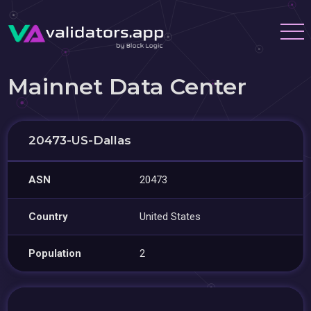
Mainnet Data Center
20473-US-Dallas
ASN
20473
Country
United States
Population
2