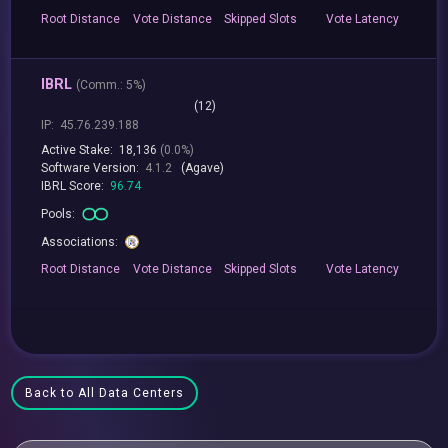
Root
Distance
Vote
Distance
Skipped
Slots
Vote
Latency
IBRL
(
Comm.:
5%)
(12)
IP:
45.76.239.188
Active Stake:
18,136
(0.0%)
Software Version:
4.1.2
(Agave)
IBRL Score:
96.74
Pools:
Associations:
Root
Distance
Vote
Distance
Skipped
Slots
Vote
Latency
Back to All Data Centers