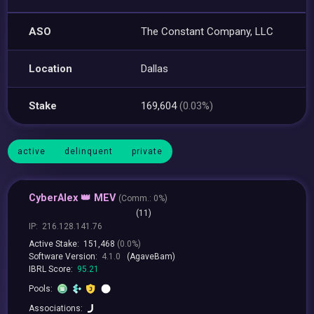
ASO
The Constant Company, LLC
Location
Dallas
Stake
169,604
(0.03%)
active
delinquent
private
CyberAlex 👑 MEV
(
Comm.:
0%)
(11)
IP:
216.128.141.76
Active Stake:
151,468
(0.0%)
Software Version:
4.1.0
(AgaveBam)
IBRL Score:
95.21
Pools:
Associations: