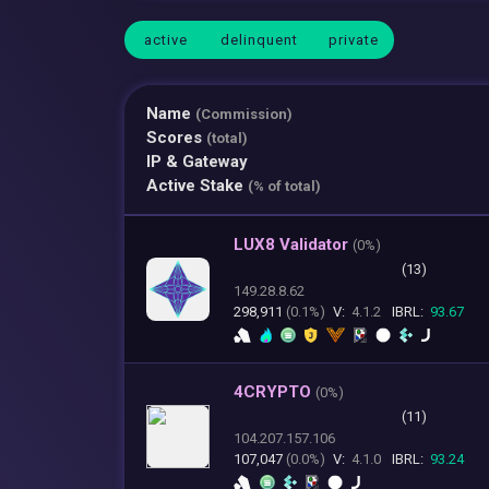
active
delinquent
private
Name
(Commission)
Scores
(total)
IP & Gateway
Active Stake
(% of total)
LUX8 Validator
(
0%)
(13)
149.28.8.62
298,911
(0.1%)
V:
4.1.2
IBRL:
93.67
4CRYPTO
(
0%)
(11)
104.207.157.106
107,047
(0.0%)
V:
4.1.0
IBRL:
93.24