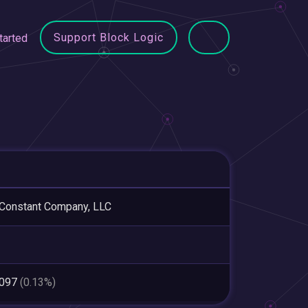
Support Block Logic
tarted
Constant Company, LLC
,097
(0.13%)