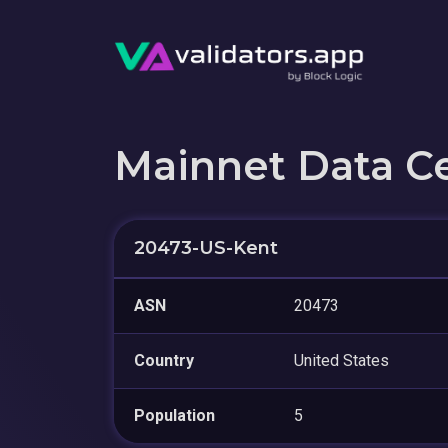
Mainnet Data C
20473-US-Kent
ASN
20473
Country
United States
Population
5