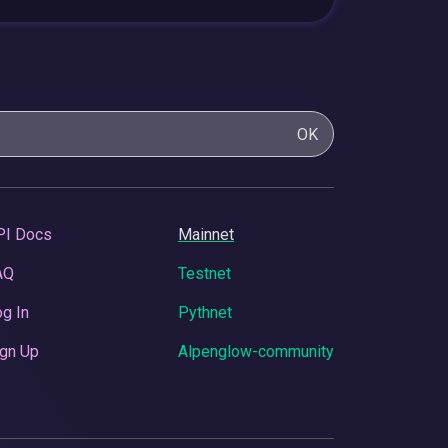
OK
PI Docs
Mainnet
AQ
Testnet
g In
Pythnet
gn Up
Alpenglow-community