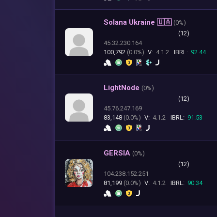
Solana Ukraine 🇺🇦
(
0%)
(12)
45.32.230.164
100,792
(0.0%)
V:
4.1.2
IBRL:
92.44
LightNode
(
0%)
(12)
45.76.247.169
83,148
(0.0%)
V:
4.1.2
IBRL:
91.53
GERSIA
(
0%)
(12)
104.238.152.251
81,199
(0.0%)
V:
4.1.2
IBRL:
90.34