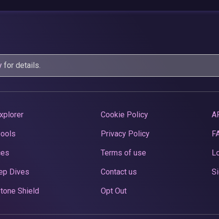
y
for details.
xplorer
Cookie Policy
A
Pools
Privacy Policy
F
ces
Terms of use
Lo
ep Dives
Contact us
Si
tone Shield
Opt Out