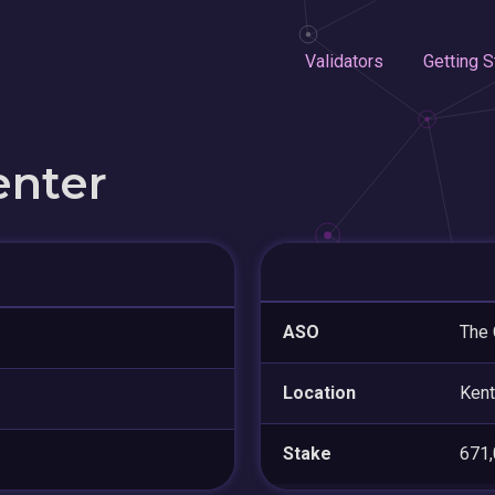
Validators
Getting S
enter
ASO
The 
Location
Kent
Stake
671