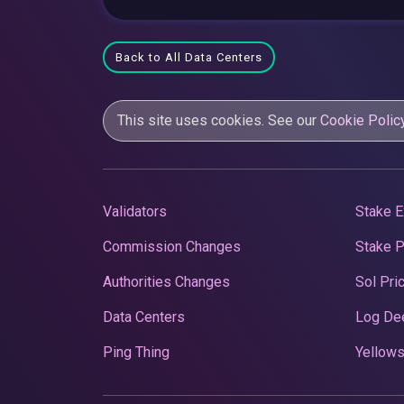
Back to All Data Centers
This site uses cookies. See our
Cookie Polic
Validators
Stake E
Commission Changes
Stake 
Authorities Changes
Sol Pri
Data Centers
Log De
Ping Thing
Yellows