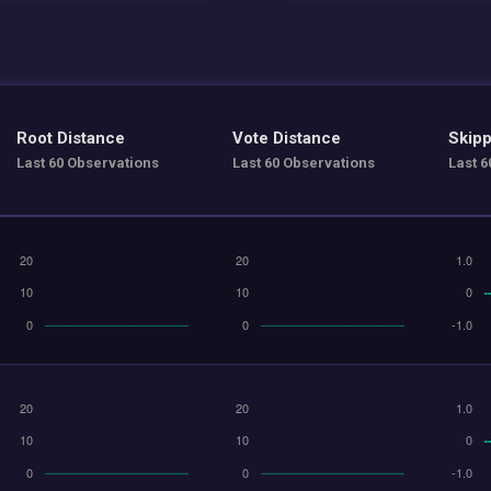
Root Distance
Vote Distance
Skipp
Last 60 Observations
Last 60 Observations
Last 6