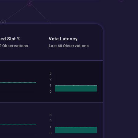
ed Slot %
Vote Latency
0 Observations
Last 60 Observations