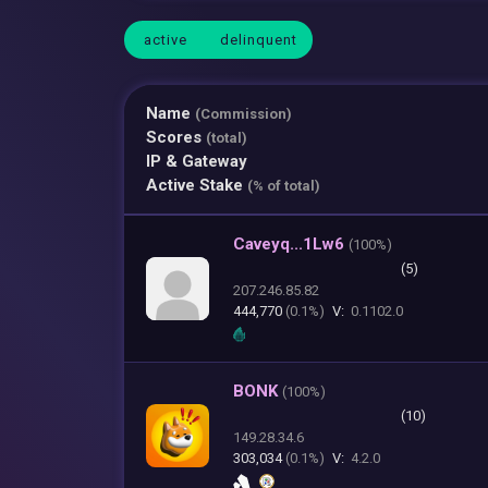
active
delinquent
Name
(Commission)
Scores
(total)
IP & Gateway
Active Stake
(% of total)
Caveyq...1Lw6
(
100%)
(5)
207.246.85.82
444,770
(0.1%)
V:
0.1102.0
BONK
(
100%)
(10)
149.28.34.6
303,034
(0.1%)
V:
4.2.0