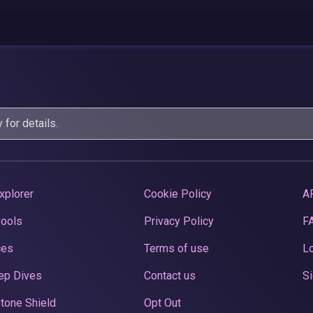
y
for details.
xplorer
Cookie Policy
A
Pools
Privacy Policy
F
ces
Terms of use
Lo
ep Dives
Contact us
Si
tone Shield
Opt Out