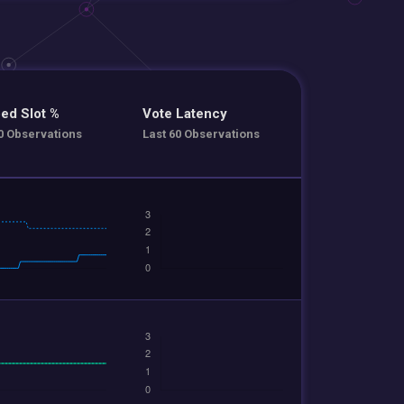
ed Slot %
Vote Latency
0 Observations
Last 60 Observations