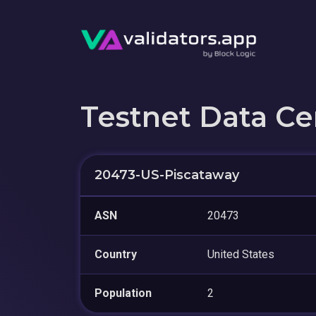
Testnet Data Ce
20473-US-Piscataway
ASN
20473
Country
United States
Population
2