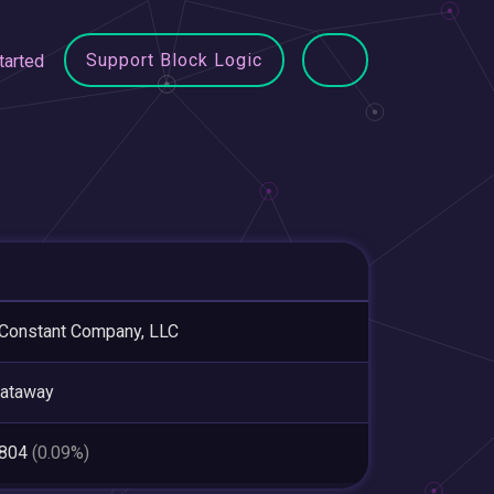
Support Block Logic
tarted
Constant Company, LLC
cataway
,804
(0.09%)