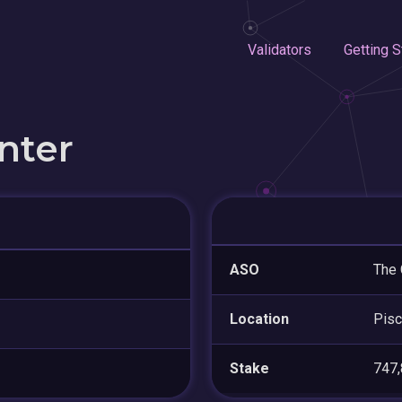
Validators
Getting S
nter
ASO
The 
Location
Pis
Stake
747