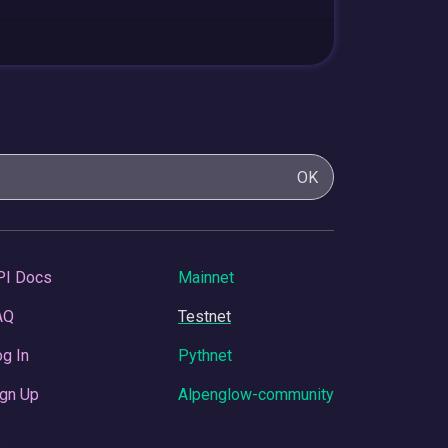
OK
PI Docs
Mainnet
AQ
Testnet
g In
Pythnet
gn Up
Alpenglow-community