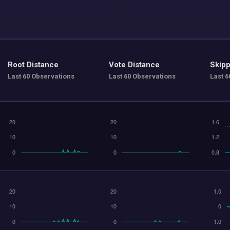
Root Distance
Vote Distance
Skipp
Last 60 Observations
Last 60 Observations
Last 6