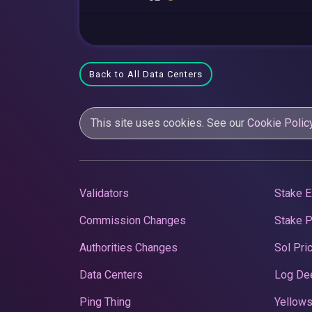
Back to All Data Centers
This site uses cookies. See our
Cookie Polic
Validators
Stake E
Commission Changes
Stake 
Authorities Changes
Sol Pri
Data Centers
Log De
Ping Thing
Yellows