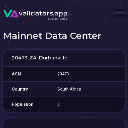
Mainnet Data Center
20473-ZA-Durbanville
ASN
20473
Country
South Africa
Population
0