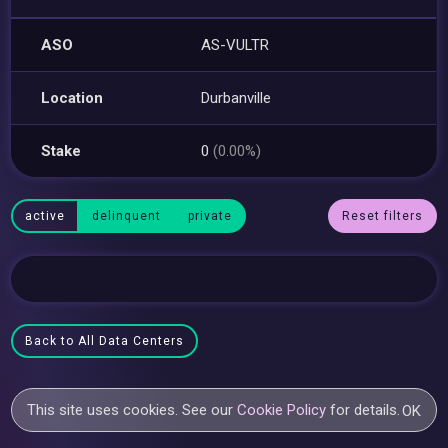
ASO
AS-VULTR
Location
Durbanville
Stake
0
(0.00%)
active
delinquent
private
Reset filters
Back to All Data Centers
This site uses cookies. See our
Cookie Policy
for details.
OK