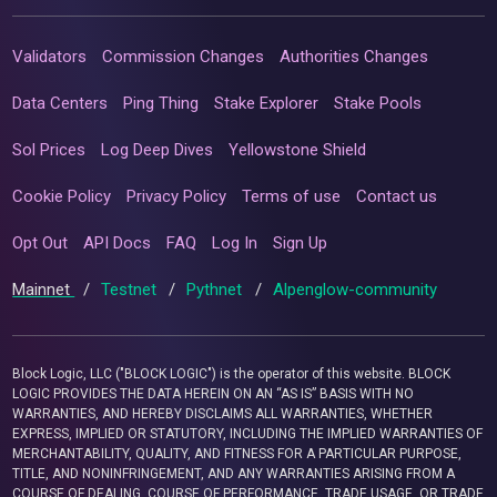
Validators
Commission Changes
Authorities Changes
Data Centers
Ping Thing
Stake Explorer
Stake Pools
Sol Prices
Log Deep Dives
Yellowstone Shield
Cookie Policy
Privacy Policy
Terms of use
Contact us
Opt Out
API Docs
FAQ
Log In
Sign Up
Mainnet
/
Testnet
/
Pythnet
/
Alpenglow-community
Block Logic, LLC ("BLOCK LOGIC") is the operator of this website. BLOCK
LOGIC PROVIDES THE DATA HEREIN ON AN “AS IS” BASIS WITH NO
WARRANTIES, AND HEREBY DISCLAIMS ALL WARRANTIES, WHETHER
EXPRESS, IMPLIED OR STATUTORY, INCLUDING THE IMPLIED WARRANTIES OF
MERCHANTABILITY, QUALITY, AND FITNESS FOR A PARTICULAR PURPOSE,
TITLE, AND NONINFRINGEMENT, AND ANY WARRANTIES ARISING FROM A
COURSE OF DEALING, COURSE OF PERFORMANCE, TRADE USAGE, OR TRADE