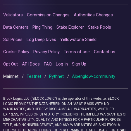
Validators
Commission Changes
Authorities Changes
Data Centers
Ping Thing
Stake Explorer
Stake Pools
Sol Prices
Log Deep Dives
Yellowstone Shield
Cookie Policy
Privacy Policy
Terms of use
Contact us
Opt Out
API Docs
FAQ
Log In
Sign Up
Mainnet
/
Testnet
/
Pythnet
/
Alpenglow-community
Block Logic, LLC ("BLOCK LOGIC") is the operator of this website. BLOCK
LOGIC PROVIDES THE DATA HEREIN ON AN “AS IS” BASIS WITH NO
WARRANTIES, AND HEREBY DISCLAIMS ALL WARRANTIES, WHETHER
EXPRESS, IMPLIED OR STATUTORY, INCLUDING THE IMPLIED WARRANTIES OF
MERCHANTABILITY, QUALITY, AND FITNESS FOR A PARTICULAR PURPOSE,
TITLE, AND NONINFRINGEMENT, AND ANY WARRANTIES ARISING FROM A
COURSE OF DEALING, COURSE OF PERFORMANCE, TRADE USAGE, OR TRADE