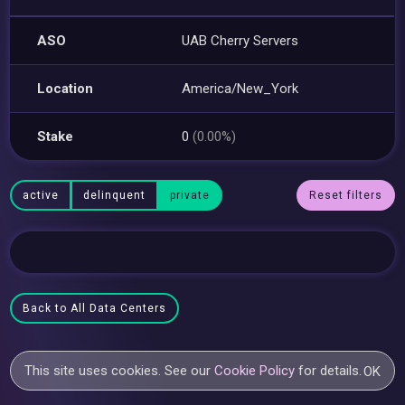
ASO
UAB Cherry Servers
Location
America/New_York
Stake
0
(0.00%)
active
delinquent
private
Reset filters
Back to All Data Centers
This site uses cookies. See our
Cookie Policy
for details.
OK