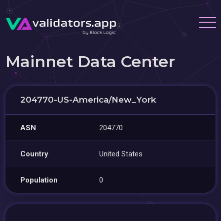
Mainnet Data Center
204770-US-America/New_York
ASN
204770
Country
United States
Population
0