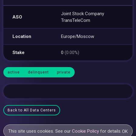
Joint Stock Company
ASO
TransTeleCom
Location
Europe/Moscow
Stake
0
(0.00%)
active
delinquent
private
Back to All Data Centers
This site uses cookies. See our
Cookie Policy
for details.
OK