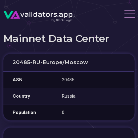
Mainnet Data Center
20485-RU-Europe/Moscow
ASN
20485
Country
Russia
Population
0