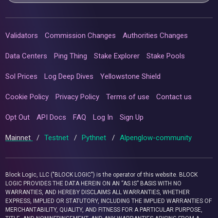
Validators
Commission Changes
Authorities Changes
Data Centers
Ping Thing
Stake Explorer
Stake Pools
Sol Prices
Log Deep Dives
Yellowstone Shield
Cookie Policy
Privacy Policy
Terms of use
Contact us
Opt Out
API Docs
FAQ
Log In
Sign Up
Mainnet
/
Testnet
/
Pythnet
/
Alpenglow-community
Block Logic, LLC ("BLOCK LOGIC") is the operator of this website. BLOCK
LOGIC PROVIDES THE DATA HEREIN ON AN “AS IS” BASIS WITH NO
WARRANTIES, AND HEREBY DISCLAIMS ALL WARRANTIES, WHETHER
EXPRESS, IMPLIED OR STATUTORY, INCLUDING THE IMPLIED WARRANTIES OF
MERCHANTABILITY, QUALITY, AND FITNESS FOR A PARTICULAR PURPOSE,