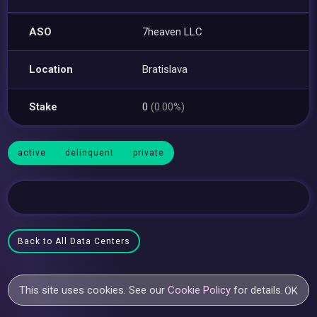
ASO
7heaven LLC
Location
Bratislava
Stake
0
(0.00%)
active
delinquent
private
Back to All Data Centers
This site uses cookies. See our
Cookie Policy
for details.
OK