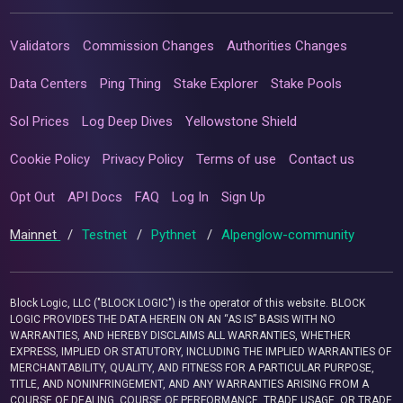
Validators
Commission Changes
Authorities Changes
Data Centers
Ping Thing
Stake Explorer
Stake Pools
Sol Prices
Log Deep Dives
Yellowstone Shield
Cookie Policy
Privacy Policy
Terms of use
Contact us
Opt Out
API Docs
FAQ
Log In
Sign Up
Mainnet
/
Testnet
/
Pythnet
/
Alpenglow-community
Block Logic, LLC ("BLOCK LOGIC") is the operator of this website. BLOCK
LOGIC PROVIDES THE DATA HEREIN ON AN “AS IS” BASIS WITH NO
WARRANTIES, AND HEREBY DISCLAIMS ALL WARRANTIES, WHETHER
EXPRESS, IMPLIED OR STATUTORY, INCLUDING THE IMPLIED WARRANTIES OF
MERCHANTABILITY, QUALITY, AND FITNESS FOR A PARTICULAR PURPOSE,
TITLE, AND NONINFRINGEMENT, AND ANY WARRANTIES ARISING FROM A
COURSE OF DEALING, COURSE OF PERFORMANCE, TRADE USAGE, OR TRADE