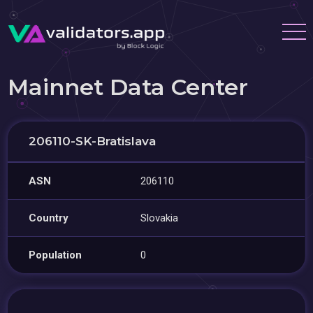
Mainnet Data Center
206110-SK-Bratislava
ASN
206110
Country
Slovakia
Population
0