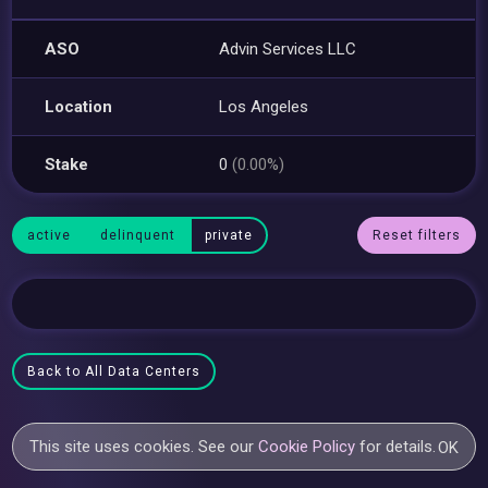
ASO
Advin Services LLC
Location
Los Angeles
Stake
0
(0.00%)
active
delinquent
private
Reset filters
Back to All Data Centers
This site uses cookies. See our
Cookie Policy
for details.
OK